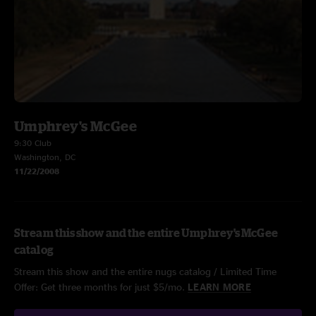
Umphrey's McGee
9:30 Club
Washington, DC
11/22/2008
Stream this show and the entire Umphrey's McGee
catalog
Stream this show and the entire nugs catalog / Limited Time
Offer: Get three months for just $5/mo.
LEARN MORE