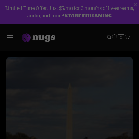
Limited Time Offer: Just $5/mo for 3 months of livestreams,
audio, and more!
START STREAMING