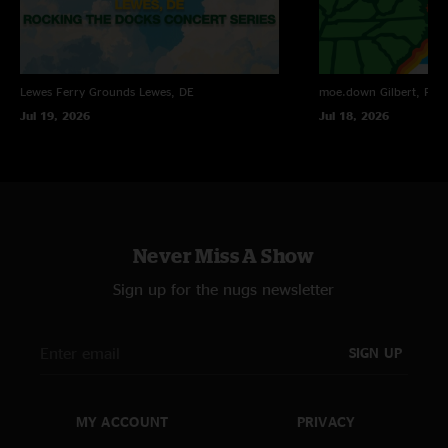
Lewes Ferry Grounds
Lewes, DE
moe.down
Gilbert, PA
Jul 19, 2026
Jul 18, 2026
Never Miss A Show
Sign up for the nugs newsletter
SIGN UP
MY ACCOUNT
PRIVACY