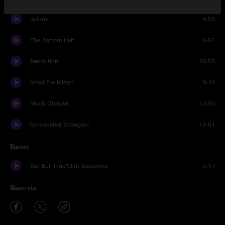
JaJunk
4:55
The Bottom Half
4:51
Resolution
10:55
Smell the Mitten
9:43
Much Obliged
12:50
Syncopated Strangers
13:01
Encore
Sad But True/Clint Eastwood
5:17
Share via