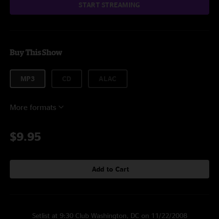
START STREAMING
Buy This Show
MP3
CD
ALAC
More formats
$9.95
Add to Cart
Setlist at 9:30 Club Washington, DC on 11/22/2008