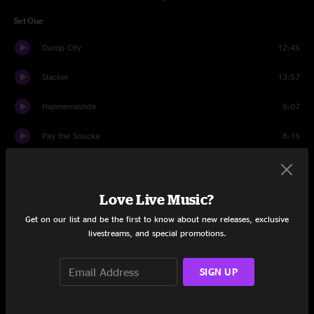
Set One
Dump City
12:45
Slacker
13:57
Hajimemashite
5:07
Pay the Snucka
8:15
Walletsworth
8:19
Pay the Snucka
6:17
Love Live Music?
Get on our list and be the first to know about new releases, exclusive
Come Closer
4:55
livestreams, and special promotions.
Set Two
SIGN UP
JaJunk
11:04
The Bottom Half
3:31