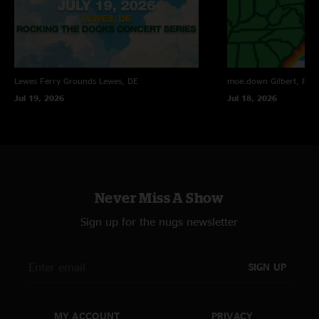
Lewes Ferry Grounds
Lewes, DE
moe.down
Gilbert, PA
Jul 19, 2026
Jul 18, 2026
Never Miss A Show
Sign up for the nugs newsletter
SIGN UP
MY ACCOUNT
PRIVACY