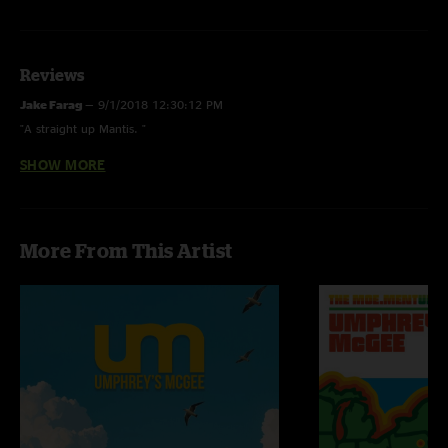
Reviews
Jake Farag
—
9/1/2018 12:30:12 PM
"A straight up Mantis. "
SHOW MORE
Cory Bee
—
9/1/2018 10:39:50 AM
"Straight fucking fire. Three Little Birds and a Stinko’s style jam inside the
Utopian Fir."
More From This Artist