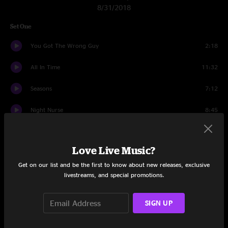
8/31/2018
Set One
You Got The Wrong Guy
2:18
All In Time
11:32
Seasons
7:12
Night Nurse
8:45
Mantis
13:04
Love Live Music?
Professor Wormbog
9:35
Get on our list and be the first to know about new releases, exclusive
2x2
13:26
livestreams, and special promotions.
Dark Brush
6:31
SIGN UP
Set Two