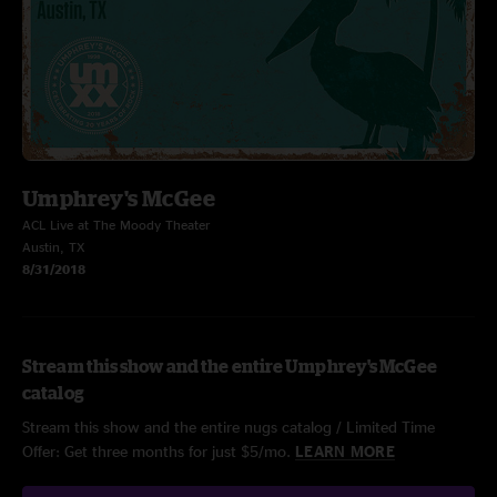
Umphrey's McGee
ACL Live at The Moody Theater
Austin, TX
8/31/2018
Stream this show and the entire Umphrey's McGee
catalog
Stream this show and the entire nugs catalog / Limited Time
Offer: Get three months for just $5/mo.
LEARN MORE