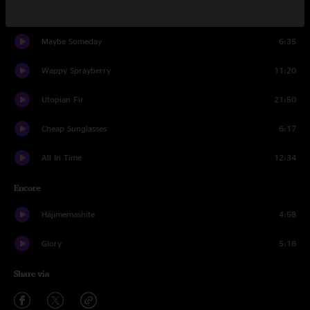
Attachments
20:08
Maybe Someday
6:35
Wappy Sprayberry
11:20
Utopian Fir
21:50
Cheap Sunglasses
6:17
All In Time
12:34
Encore
Hajimemashite
4:58
Glory
5:18
Share via