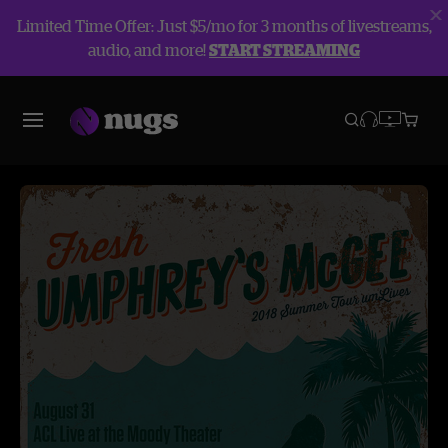
Limited Time Offer: Just $5/mo for 3 months of livestreams,
audio, and more!
START STREAMING