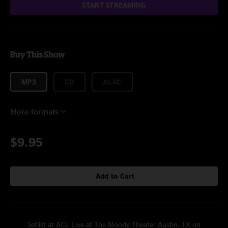
START STREAMING
Buy This Show
MP3
CD
ALAC
More formats
$9.95
Add to Cart
Setlist at ACL Live at The Moody Theater Austin, TX on