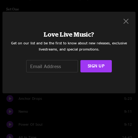
Set One
Cut The Cable
4:55
Love Live Music?
Kabump
10:25
Get on our list and be the first to know about new releases, exclusive
Loose Ends
5:49
livestreams, and special promotions.
The Linear
9:09
SIGN UP
Bad Friday
11:14
40's Theme
9:04
Anchor Drops
5:23
Nemo
9:11
Power Of Soul
9:12
All In Time
14:43