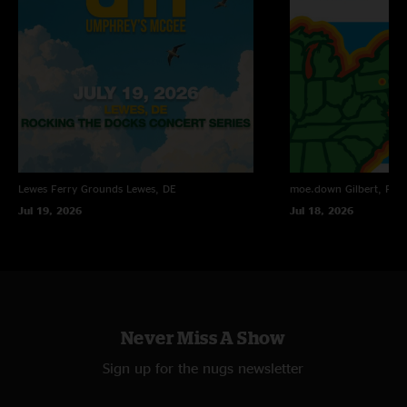
Lewes Ferry Grounds
Lewes, DE
moe.down
Gilbert, PA
Jul 19, 2026
Jul 18, 2026
Never Miss A Show
Sign up for the nugs newsletter