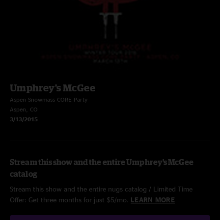
Umphrey's McGee
Aspen Snowmass CORE Party
Aspen, CO
3/13/2015
Stream this show and the entire Umphrey's McGee
catalog
Stream this show and the entire nugs catalog / Limited Time
Offer: Get three months for just $5/mo.
LEARN MORE