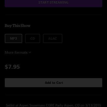
START STREAMING
Buy This Show
MP3
CD
ALAC
More formats
$7.95
Add to Cart
Setlist at Aspen Snowmass CORE Party Aspen, CO on 3/13/2015