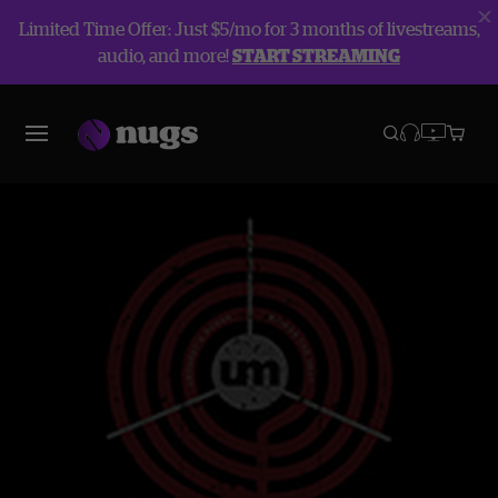
Limited Time Offer: Just $5/mo for 3 months of livestreams,
audio, and more!
START STREAMING