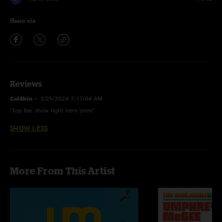
Share via
Reviews
Col4bin
—
3/25/2024 7:17:04 AM
"Top tier show right here \mm/"
SHOW LESS
More From This Artist