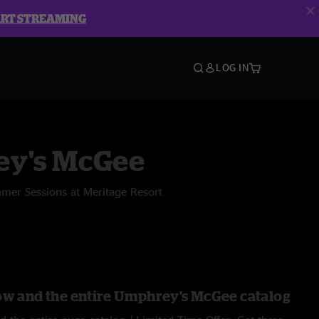
ART STREAMING
LOG IN
y's McGee
mer Sessions at Meritage Resort
ow and the entire Umphrey's McGee catalog