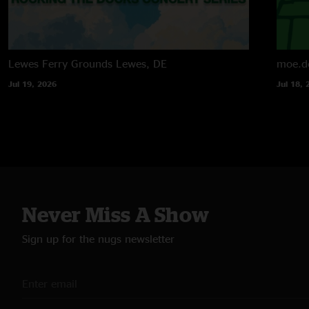
Lewes Ferry Grounds
Lewes, DE
moe.d
Jul 19, 2026
Jul 18, 
Never Miss A Show
Sign up for the nugs newsletter