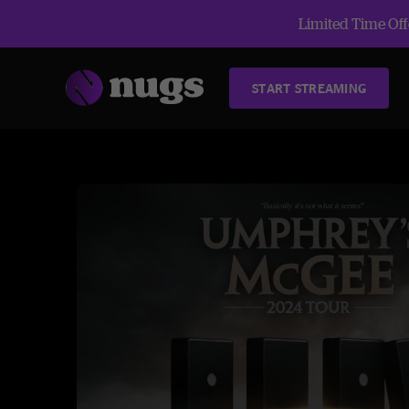
Limited Time Offe
START STREAMING