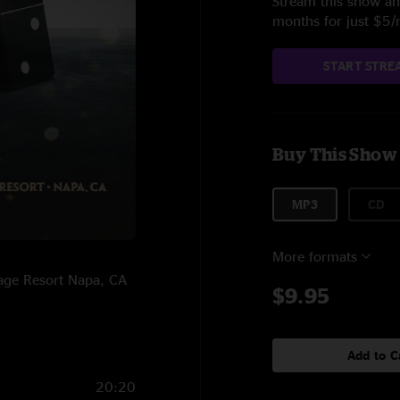
Stream this show and
months for just $5
START STRE
Buy This Show
MP3
CD
More formats
tage Resort Napa, CA
$9.95
Add to C
20:20