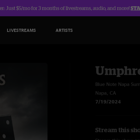
r: Just $5/mo for 3 months of livestreams, audio, and more!
ST
LIVESTREAMS
ARTISTS
Umphre
Blue Note Napa Sum
Napa, CA
7/19/2024
Stream this sh