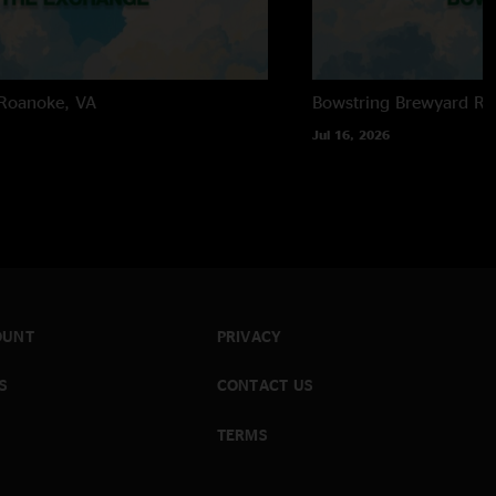
Roanoke, VA
Bowstring Brewyard
Ra
Jul 16, 2026
OUNT
PRIVACY
S
CONTACT US
TERMS