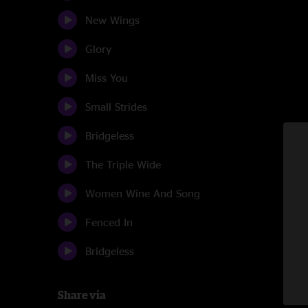
New Wings
Glory
Miss You
Small Strides
Bridgeless
The Triple Wide
Women Wine And Song
Fenced In
Bridgeless
Share via