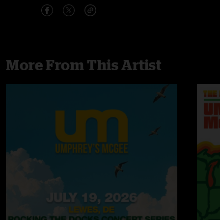
More From This Artist