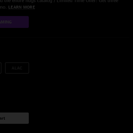
 the entire nugs catalog / Limited Time Offer: Get three
/mo.
LEARN MORE
AMING
ALAC
art