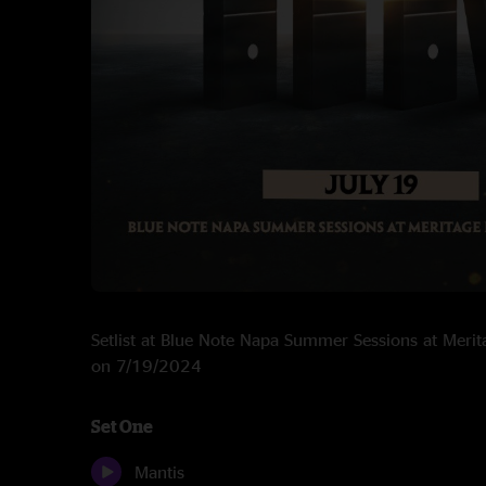
Setlist at Blue Note Napa Summer Sessions at Meri
on 7/19/2024
Set One
Mantis