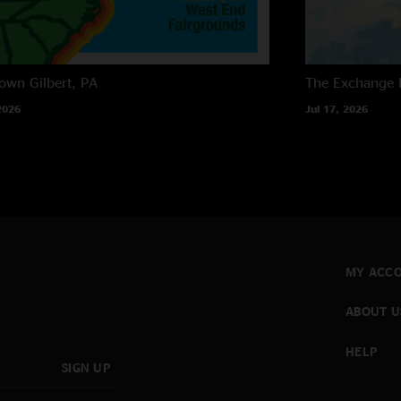
own
Gilbert, PA
The Exchange
2026
Jul 17, 2026
MY ACC
ABOUT U
HELP
SIGN UP