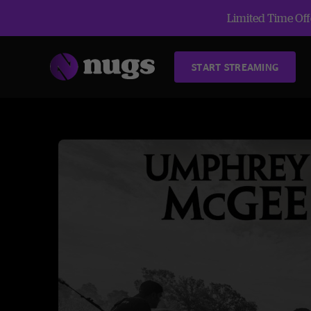
Limited Time Offe
START STREAMING