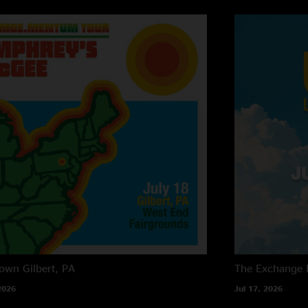
own
Gilbert, PA
The Exchange
2026
Jul 17, 2026