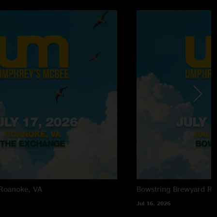
Roanoke, VA
Bowstring Brewyard
Ra
Jul 16, 2026