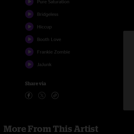
Pure Saturation
Bridgeless
Hiccup
Booth Love
Frankie Zombie
JaJunk
Share via
More From This Artist