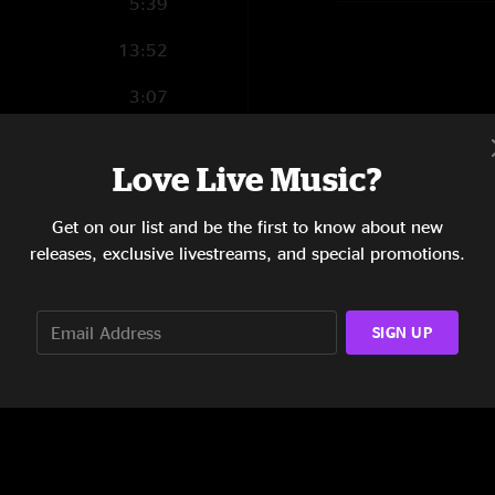
5:39
13:52
3:07
10:21
Love Live Music?
7:09
Get on our list and be the first to know about new
8:10
releases, exclusive livestreams, and special promotions.
SIGN UP