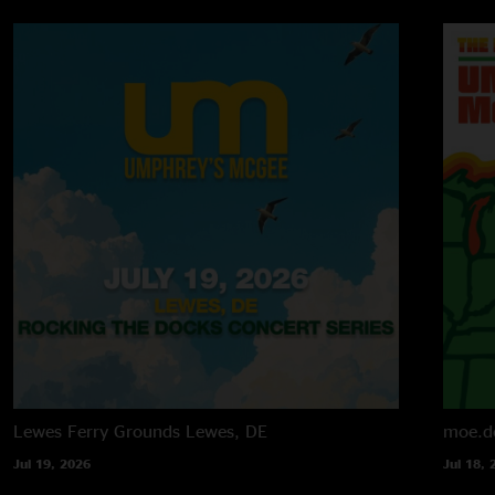
Lewes Ferry Grounds
Lewes, DE
moe.d
Jul 19, 2026
Jul 18, 