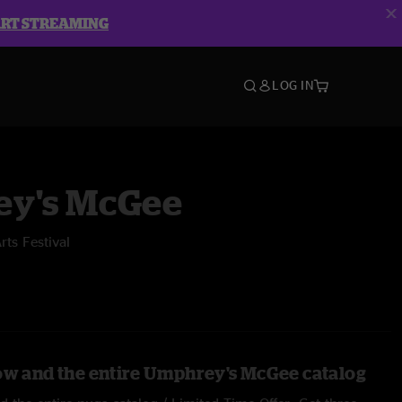
ART STREAMING
LOG IN
y's McGee
ts Festival
ow and the entire Umphrey's McGee catalog