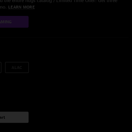
 the entire nugs catalog / Limited Time Offer: Get three
/mo.
LEARN MORE
AMING
ALAC
art