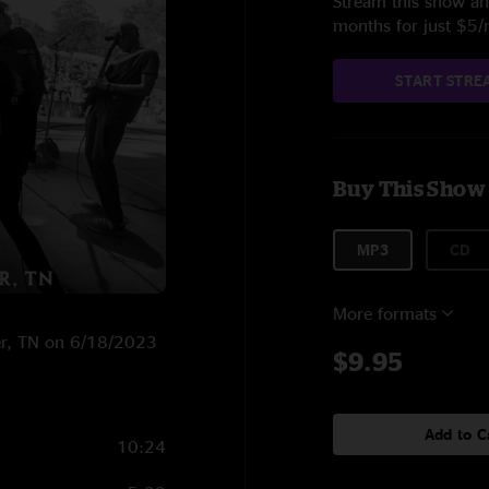
Stream this show and
months for just $5
START STRE
Buy This Show
MP3
CD
More formats
ter, TN on 6/18/2023
$9.95
Add to C
10:24