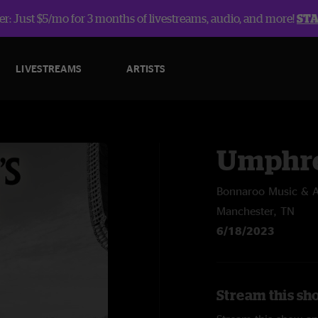
r: Just $5/mo for 3 months of livestreams, audio, and more!
ST
LIVESTREAMS
ARTISTS
Umphre
Bonnaroo Music & Ar
Manchester, TN
6/18/2023
Stream this sh