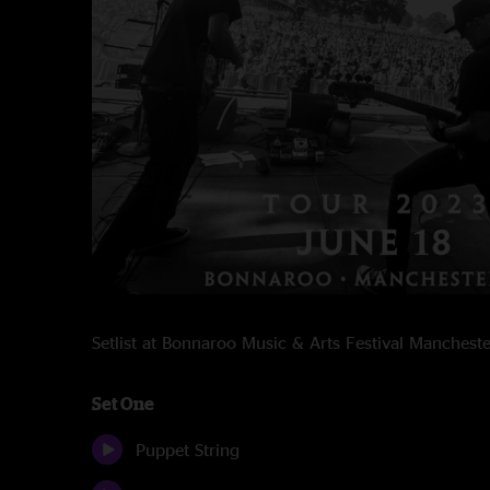
Setlist at Bonnaroo Music & Arts Festival Manches
Set One
Puppet String