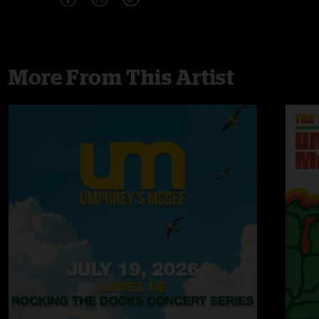
More From This Artist