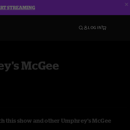
ART STREAMING
LOG IN
y's McGee
ch this show and other Umphrey's McGee