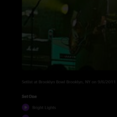
Setlist at Brooklyn Bowl Brooklyn, NY on 9/6/2011
Set One
Bright Lights