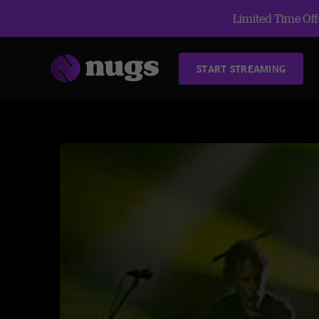
Limited Time Offe
START STREAMING