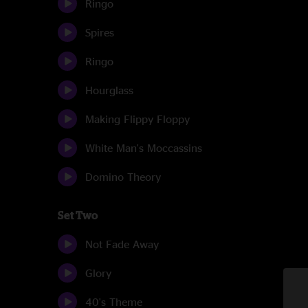
Ringo
Spires
Ringo
Hourglass
Making Flippy Floppy
White Man's Moccassins
Domino Theory
Set Two
Not Fade Away
Glory
40's Theme