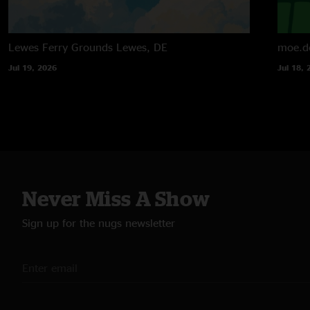
Lewes Ferry Grounds
Lewes, DE
moe.d
Jul 19, 2026
Jul 18, 
Never Miss A Show
Sign up for the nugs newsletter