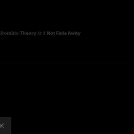
:
Domino Theory
and
Not Fade Away
 Glory
with
Bob Weir