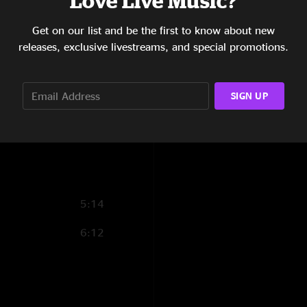
Love Live Music?
8:57
Get on our list and be the first to know about new
releases, exclusive livestreams, and special promotions.
11:13
7:09
SIGN UP
8:07
14:01
5:14
6:12