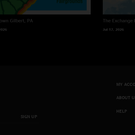
own
Gilbert, PA
The Exchange
2026
Jul 17, 2026
MY ACC
ABOUT U
HELP
SIGN UP