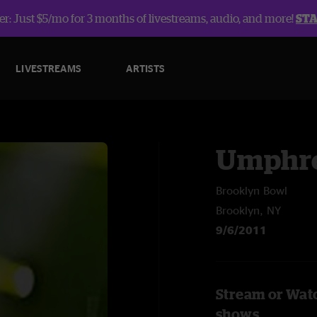
r: Just $5/mo for 3 months of livestreams, audio, and more!
ST
LIVESTREAMS
ARTISTS
Umphre
Brooklyn Bowl
Brooklyn, NY
9/6/2011
Stream or Wat
shows