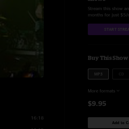
Stream this show and
months for just $5
START STRE
Buy This Show
MP3
CD
More formats
$9.95
16:18
Add to C