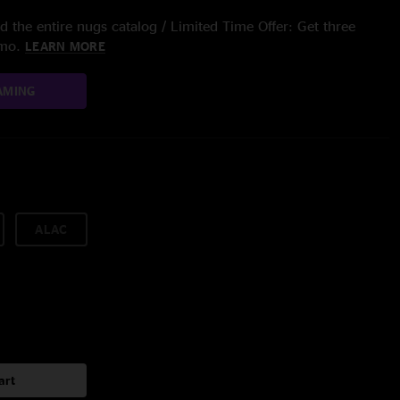
 the entire nugs catalog / Limited Time Offer: Get three
/mo.
LEARN MORE
AMING
ALAC
art