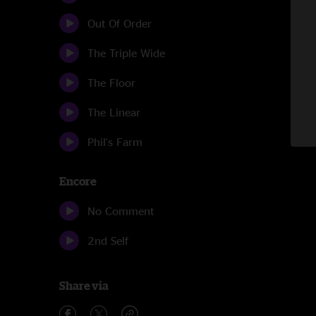
Out Of Order
The Triple Wide
The Floor
The Linear
Phil's Farm
Encore
No Comment
2nd Self
Share via