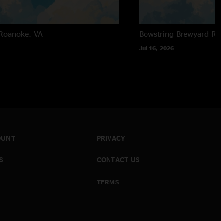
Roanoke, VA
Bowstring Brewyard
Ra
Jul 16, 2026
OUNT
PRIVACY
S
CONTACT US
TERMS