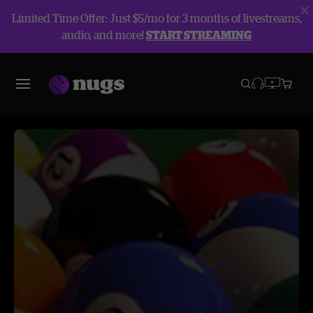
Limited Time Offer: Just $5/mo for 3 months of livestreams,
audio, and more!
START STREAMING