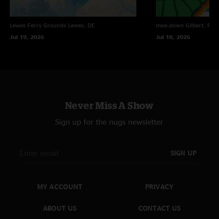
Lewes Ferry Grounds
Lewes, DE
moe.down
Gilbert, PA
Jul 19, 2026
Jul 18, 2026
Never Miss A Show
Sign up for the nugs newsletter
SIGN UP
MY ACCOUNT
PRIVACY
ABOUT US
CONTACT US