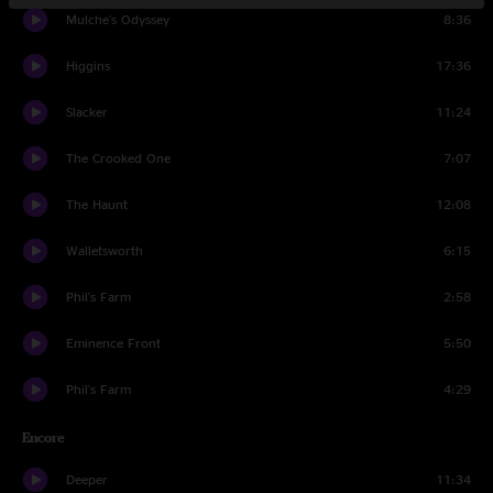
Mulche's Odyssey
8:36
Higgins
17:36
Slacker
11:24
The Crooked One
7:07
The Haunt
12:08
Walletsworth
6:15
Phil's Farm
2:58
Eminence Front
5:50
Phil's Farm
4:29
Encore
Deeper
11:34