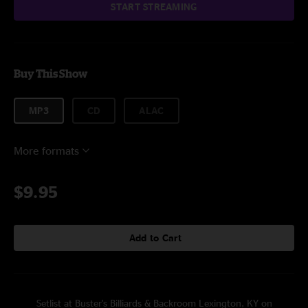
START STREAMING
Buy This Show
MP3
CD
ALAC
More formats
$9.95
Add to Cart
Setlist at Buster's Billiards & Backroom Lexington, KY on