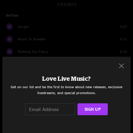
1/31/2013
Set One
Gurgle
3:47
Room To Breathe
6:12
Nothing Too Fancy
9:32
Alex's House
7:00
Ringo
14:21
Love Live Music?
Get on our list and be the first to know about new releases, exclusive
Morning Song
9:02
livestreams, and special promotions.
In The Kitchen
18:48
SIGN UP
Nothing Too Fancy
1:12
Set Two