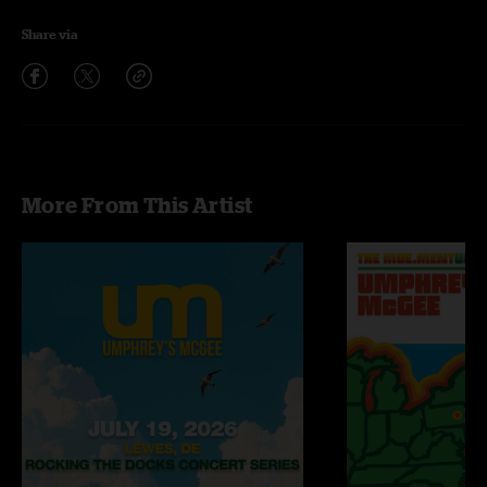
Share via
More From This Artist