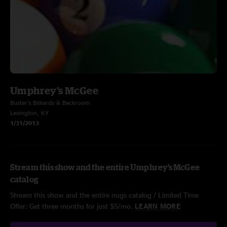
Umphrey's McGee
Buster's Billiards & Backroom
Lexington, KY
1/31/2013
Stream this show and the entire Umphrey's McGee
catalog
Stream this show and the entire nugs catalog / Limited Time
Offer: Get three months for just $5/mo.
LEARN MORE