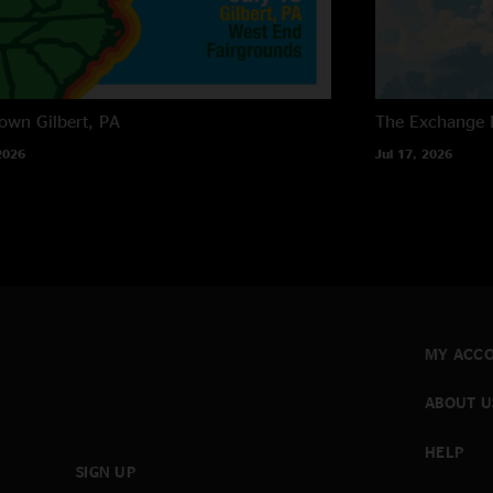
own
Gilbert, PA
The Exchange
2026
Jul 17, 2026
MY ACC
ABOUT U
HELP
SIGN UP