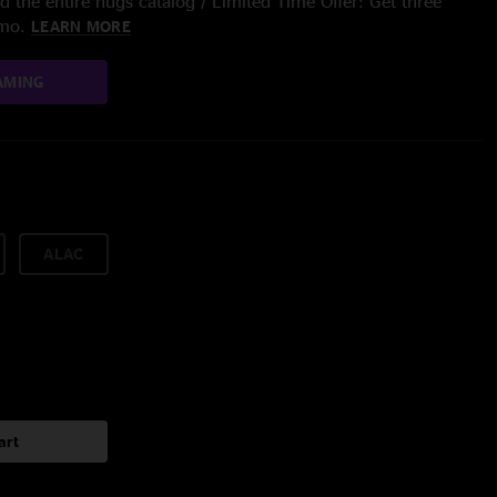
 the entire nugs catalog / Limited Time Offer: Get three
/mo.
LEARN MORE
AMING
ALAC
art