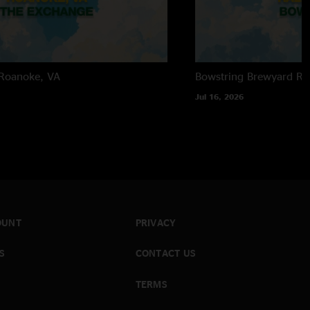
Roanoke, VA
Bowstring Brewyard
Ra
Jul 16, 2026
OUNT
PRIVACY
S
CONTACT US
TERMS