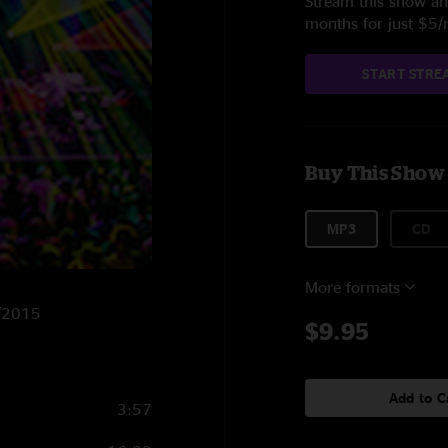
Stream this show and
months for just $5
START STRE
Buy This Show
MP3
CD
More formats
8/2015
$9.95
Add to C
3:57