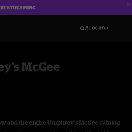
ART STREAMING
LOG IN
y's McGee
ow and the entire Umphrey's McGee catalog