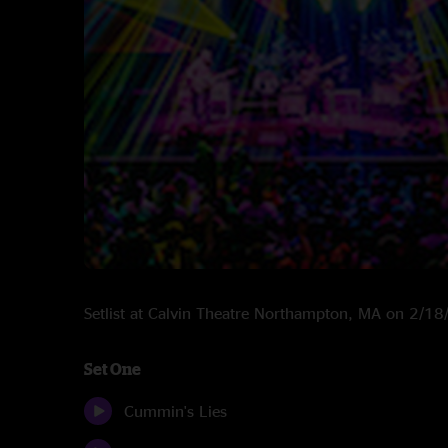
Setlist at Calvin Theatre Northampton, MA on 2/1
Set One
Cummin's Lies