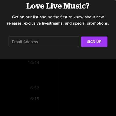
Love Live Music?
10:37
Get on our list and be the first to know about new
8:33
releases, exclusive livestreams, and special promotions.
5:51
10:22
SIGN UP
3:27
16:44
6:52
6:15