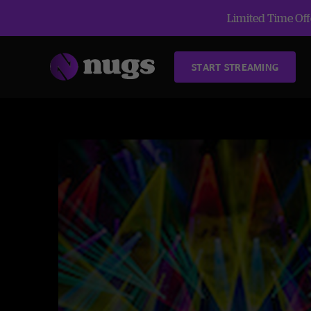
Limited Time Offe
START STREAMING