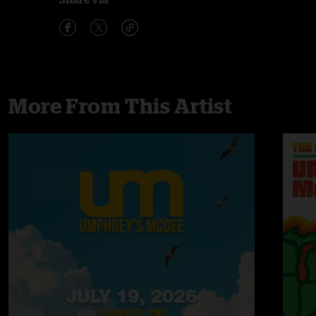
More From This Artist