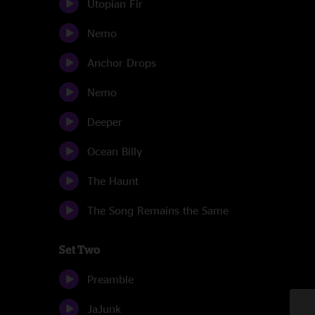
Utopian Fir
Nemo
Anchor Drops
Nemo
Deeper
Ocean Billy
The Haunt
The Song Remains the Same
Set Two
Preamble
JaJunk