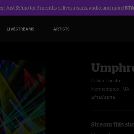
r: Just $5/mo for 3 months of livestreams, audio, and more!
ST
LIVESTREAMS
ARTISTS
Umphre
Calvin Theatre
Northampton, MA
2/18/2015
Stream this sh