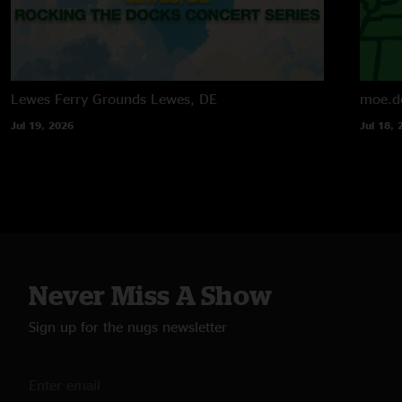
Lewes Ferry Grounds
Lewes, DE
moe.d
Jul 19, 2026
Jul 18, 
Never Miss A Show
Sign up for the nugs newsletter