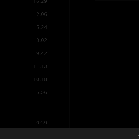
16:29
2:06
5:24
3:02
9:42
11:13
10:18
5:56
0:39
18:24