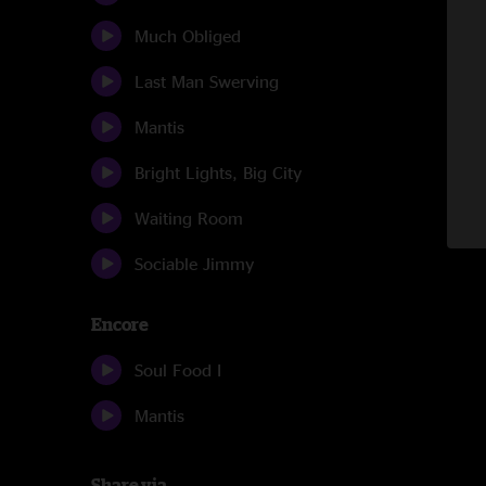
Much Obliged
Last Man Swerving
Mantis
Bright Lights, Big City
Waiting Room
Sociable Jimmy
Encore
Soul Food I
Mantis
Share via