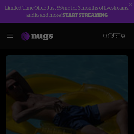
Limited Time Offer: Just $5/mo for 3 months of livestreams,
audio, and more!
START STREAMING