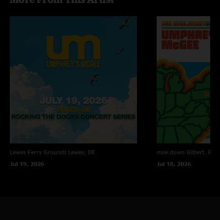
Lewes Ferry Grounds
Lewes, DE
moe.down
Gilbert, PA
Jul 19, 2026
Jul 18, 2026