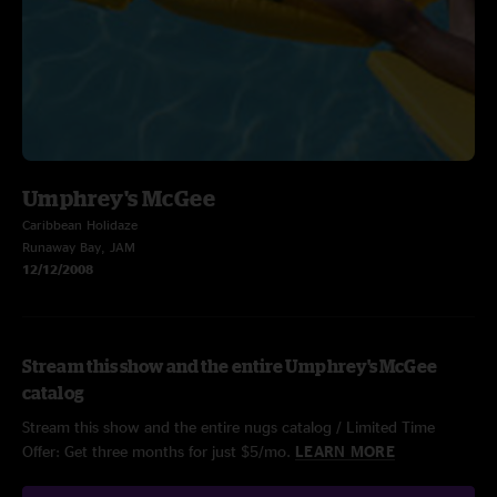
Umphrey's McGee
Caribbean Holidaze
Runaway Bay, JAM
12/12/2008
Stream this show and the entire Umphrey's McGee
catalog
Stream this show and the entire nugs catalog / Limited Time
Offer: Get three months for just $5/mo.
LEARN MORE