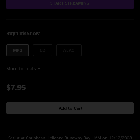
START STREAMING
Buy This Show
MP3
CD
ALAC
More formats
$7.95
Add to Cart
Setlist at Caribbean Holidaze Runaway Bay, JAM on 12/12/2008