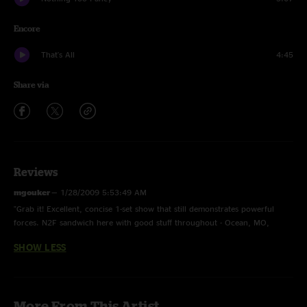
Encore
That's All
4:45
Share via
Reviews
mgouker
—
1/28/2009 5:53:49 AM
"Grab it! Excellent, concise 1-set show that still demonstrates powerful
forces. N2F sandwich here with good stuff throughout - Ocean, MO,
Plunger... No letting up. Genesis cover is nice too."
SHOW LESS
More From This Artist