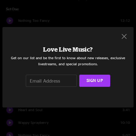
Set One
Nothing Too Fancy
12:12
Ocean Billy
11:34
Much Obliged
9:14
Love Live Music?
Get on our list and be the first to know about new releases, exclusive
Plunger
3:39
livestreams, and special promotions.
Jimmy Stewart
6:10
SIGN UP
Plunger
4:07
Syncopated Strangers
9:06
Heart and Soul
3:41
Wappy Sprayberry
10:10
Nothing Too Fancy
5:07