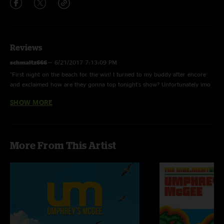
Reviews
schmaltz666
—
6/21/2017 7:13:09 PM
"First night on the beach for the win! I turned to my buddy after encore
and exclaimed how are they gonna top tonight's show? Unfortunately imo
it didn't happen."
SHOW MORE
holidazeJP
—
12/5/2016 9:14:36 PM
" Cut the Cable - island version es magnifico!"
holidazeJP
—
12/5/2016 9:02:08 PM
More From This Artist
"Shit is so good! Set 2 for the win!"