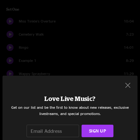
Set One
Miss Tinkle's Overture
10:04
Cemetery Walk
7:23
Ringo
14:01
Example 1
8:29
Wappy Sprayberry
11:29
Speak Up
6:17
Love Live Music?
Cemetery Walk II
11:22
Get on our list and be the first to know about new releases, exclusive
Set Two
livestreams, and special promotions.
Der Bluten Kat
8:44
SIGN UP
Cut the Cable
8:40