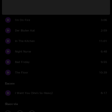
Der Bluten Kat
8:49
I'm On Fire
3:06
Der Bluten Kat
2:59
In The Kitchen
11:01
Night Nurse
6:48
Bad Friday
9:55
The Floor
10:39
Encore
I Want You (She's So Heavy)
8:17
Share via