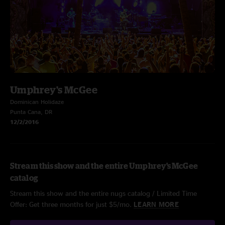
Umphrey's McGee
Dominican Holidaze
Punta Cana, DR
12/2/2016
Stream this show and the entire Umphrey's McGee
catalog
Stream this show and the entire nugs catalog / Limited Time
Offer: Get three months for just $5/mo.
LEARN MORE