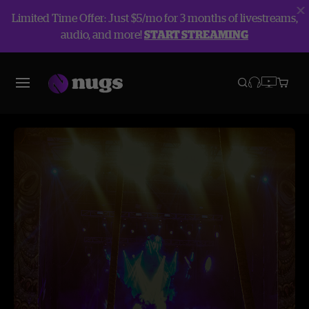
Limited Time Offer: Just $5/mo for 3 months of livestreams,
audio, and more!
START STREAMING