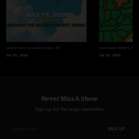
Lewes Ferry Grounds
Lewes, DE
moe.down
Gilbert, PA
Jul 19, 2026
Jul 18, 2026
Never Miss A Show
Sign up for the nugs newsletter
SIGN UP