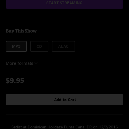
START STREAMING
Buy This Show
MP3
CD
ALAC
More formats
$9.95
Add to Cart
Setlist at Dominican Holidaze Punta Cana, DR on 12/2/2016