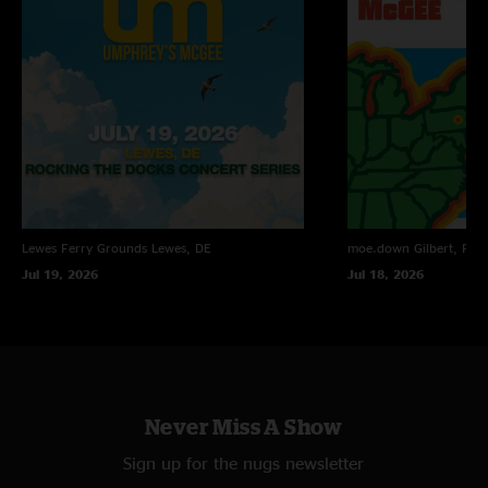
Henry Parsons
—
6/24/2024 8:56:42 AM
"Love a Michigan show!! Guaranteed this gained some new fans. Hot Shit!"
Umwow
—
6/23/2024 10:32:21 PM
"Such a quick turn a round ... loving the new stuff. Keep it up. So do
good"
Lewes Ferry Grounds
Lewes, DE
moe.down
Gilbert, PA
Jul 19, 2026
Jul 18, 2026
Never Miss A Show
Sign up for the nugs newsletter