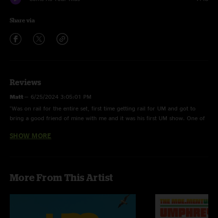
Share via
Reviews
Matt
—
6/25/2024 3:05:01 PM
"Was on rail for the entire set, first time getting rail for UM and got to
bring a good friend of mine with me and it was his first UM show. One of
my personal favorite UM experiences to date. The boys brought nothing
SHOW MORE
but HEAT (literally) THANK U??????"
Bearer
—
6/25/2024 2:03:48 PM
"Glory track file seems a bit confused as to what song it is. Besides that
More From This Artist
solid appearance in the forest of electrics. 40's is always essential in the
festival environment "
Carson
—
6/25/2024 12:20:00 PM
"Love Pony’s use of the octave pedal in this show!"