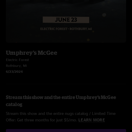
Umphrey's McGee
Electric Forest
Rothbury, MI
6/23/2024
Stream this show and the entire Umphrey's McGee
catalog
Stream this show and the entire nugs catalog / Limited Time
Offer: Get three months for just $5/mo.
LEARN MORE