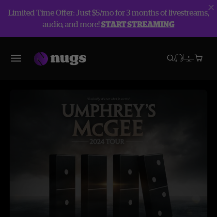
Limited Time Offer: Just $5/mo for 3 months of livestreams,
audio, and more!
START STREAMING