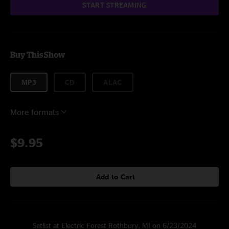
START STREAMING
Buy This Show
MP3
CD
ALAC
More formats
$9.95
Add to Cart
Setlist at Electric Forest Rothbury, MI on 6/23/2024