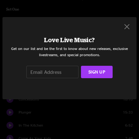
Set One
Small Strides
9:51
Glory
4:34
Love Live Music?
Wappy Sprayberry
13:45
Get on our list and be the first to know about new releases, exclusive
livestreams, and special promotions.
40's Theme
10:58
SIGN UP
Staircase
11:18
Day Nurse
6:27
Concessions
18:10
Plunger
15:33
In The Kitchen
6:52
Come As Your Kids
7:48