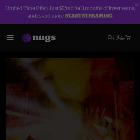
Limited Time Offer: Just $5/mo for 3 months of livestreams,
audio, and more!
START STREAMING