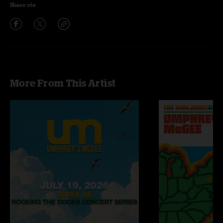
Share via
More From This Artist