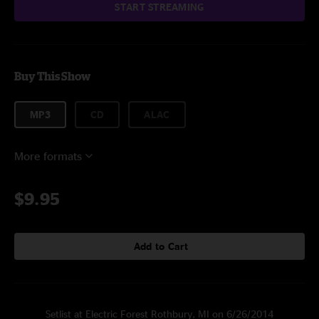
START STREAMING
Buy This Show
MP3
CD
ALAC
More formats
$9.95
Add to Cart
Setlist at Electric Forest Rothbury, MI on 6/26/2014