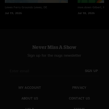
Lewes Ferry Grounds
Lewes, DE
moe.down
Gilbert, PA
Jul 19, 2026
Jul 18, 2026
Never Miss A Show
Sign up for the nugs newsletter
SIGN UP
MY ACCOUNT
PRIVACY
ABOUT US
CONTACT US