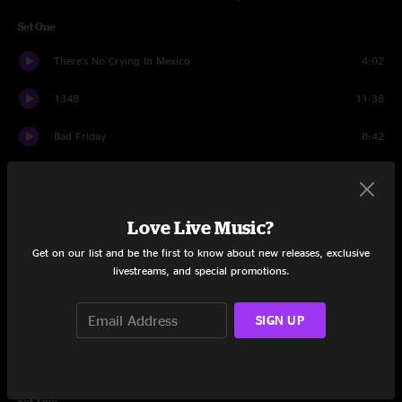
Set One
There's No Crying In Mexico
4:02
1348
11:38
Bad Friday
8:42
Utopian Fir
17:30
Cut The Cable
3:59
Love Live Music?
Slacker
6:41
Get on our list and be the first to know about new releases, exclusive
livestreams, and special promotions.
Dear Lord
5:45
SIGN UP
Slacker
3:54
JaJunk
12:17
Set Two