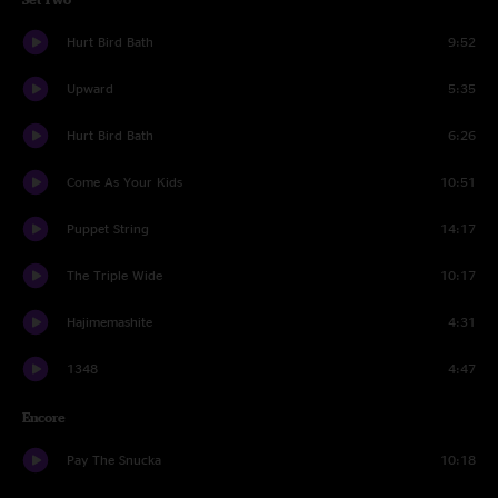
Hurt Bird Bath
9:52
Upward
5:35
Hurt Bird Bath
6:26
Come As Your Kids
10:51
Puppet String
14:17
The Triple Wide
10:17
Hajimemashite
4:31
1348
4:47
Encore
Pay The Snucka
10:18