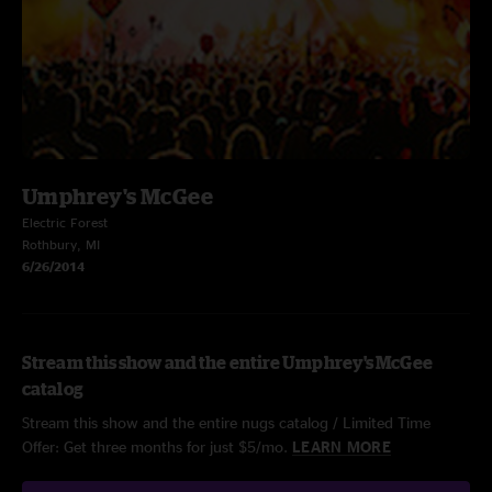
Umphrey's McGee
Electric Forest
Rothbury, MI
6/26/2014
Stream this show and the entire Umphrey's McGee
catalog
Stream this show and the entire nugs catalog / Limited Time
Offer: Get three months for just $5/mo.
LEARN MORE