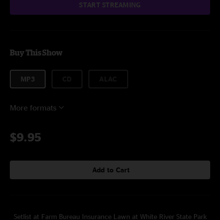
START STREAMING
Buy This Show
MP3
CD
ALAC
More formats
$9.95
Add to Cart
Setlist at Farm Bureau Insurance Lawn at White River State Park