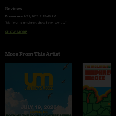
Reviews
Drewman
—
9/19/2021 7:15:48 PM
"My favorite umphreys show I ever went to"
SHOW MORE
Seth C
—
7/23/2017 9:03:26 AM
"Great fucking Setlist "
More From This Artist