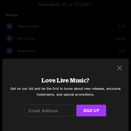
Indianapolis, IN on 7/22/2017
Set One
Jekyll & Hyde
3:38
Phil's Farm
14:02
Wellwishers
7:51
No Diablo
5:45
North Route
5:13
Love Live Music?
Blue Echo
13:24
Get on our list and be the first to know about new releases, exclusive
livestreams, and special promotions.
Red Tape
10:49
SIGN UP
Wife Soup
10:14
Set Two