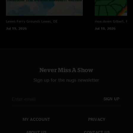
Lewes Ferry Grounds
Lewes, DE
moe.down
Gilbert, PA
Jul 19, 2026
Jul 18, 2026
Never Miss A Show
Sign up for the nugs newsletter
SIGN UP
MY ACCOUNT
PRIVACY
ABOUT US
CONTACT US