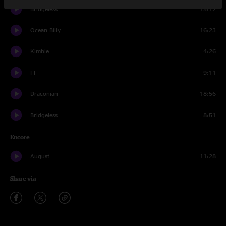
Bridgeless
15:12
Ocean Billy
16:23
Kimble
4:26
FF
9:11
Draconian
18:56
Bridgeless
8:51
Encore
August
11:28
Share via