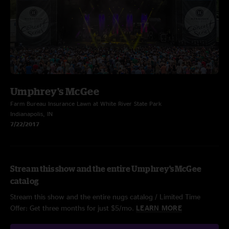
Umphrey's McGee
Farm Bureau Insurance Lawn at White River State Park
Indianapolis, IN
7/22/2017
Stream this show and the entire Umphrey's McGee
catalog
Stream this show and the entire nugs catalog / Limited Time
Offer: Get three months for just $5/mo.
LEARN MORE