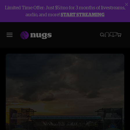
Limited Time Offer: Just $5/mo for 3 months of livestreams,
audio, and more!
START STREAMING