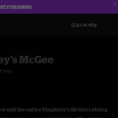
ART STREAMING
LOG IN
y's McGee
lf Trap
ow and the entire Umphrey's McGee catalog