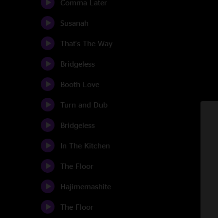
Comma Later
Susanah
That's The Way
Bridgeless
Booth Love
Turn and Dub
Bridgeless
In The Kitchen
The Floor
Hajimemashite
The Floor