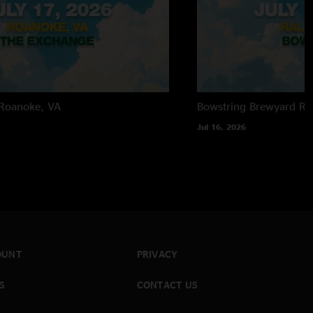
Roanoke, VA
Bowstring Brewyard
Ra
Jul 16, 2026
OUNT
PRIVACY
S
CONTACT US