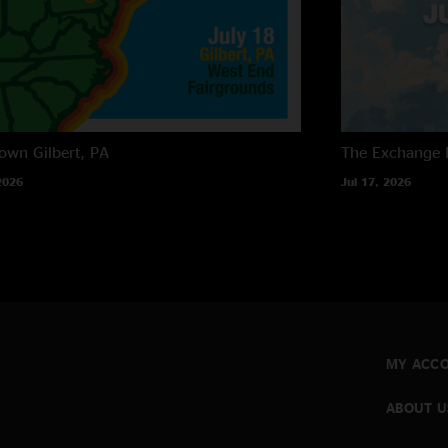
own
Gilbert, PA
The Exchange
2026
Jul 17, 2026
MY ACC
ABOUT U