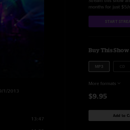
Stream this show and
months for just $5
START STRE
Buy This Show
MP3
CD
More formats
n 9/1/2013
$9.95
Add to C
13:47