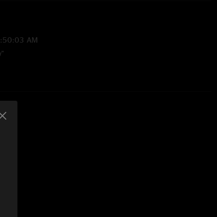
8:50:03 AM
w"