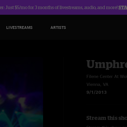
r: Just $5/mo for 3 months of livestreams, audio, and more!
ST
LIVESTREAMS
ARTISTS
Umphre
Filene Center At Wo
Vienna, VA
9/1/2013
Stream this sh