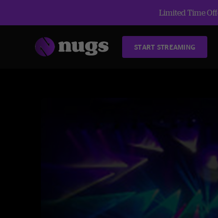
Limited Time Offe
START STREAMING