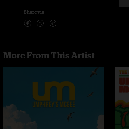
Share via
More From This Artist