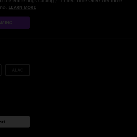
 the entire nugs catalog / Limited Time Offer: Get three
/mo.
LEARN MORE
AMING
ALAC
art