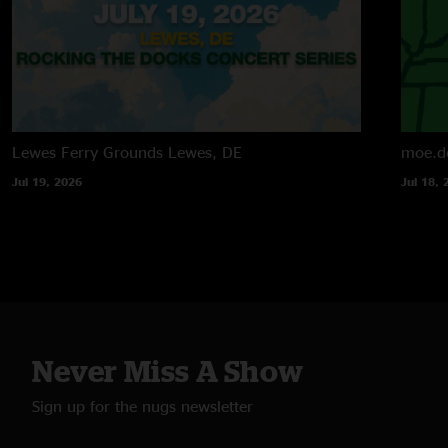
Lewes Ferry Grounds
Lewes, DE
moe.d
Jul 19, 2026
Jul 18, 
Never Miss A Show
Sign up for the nugs newsletter