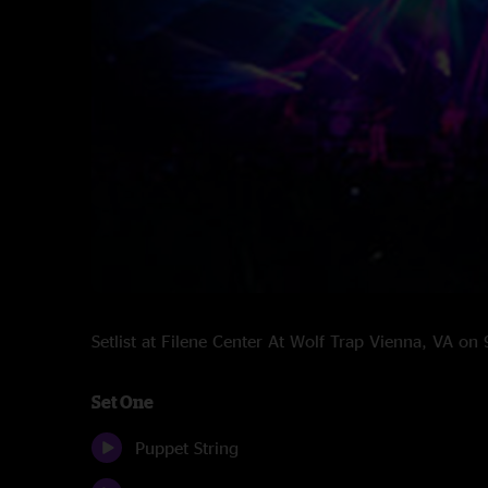
Setlist at Filene Center At Wolf Trap Vienna, VA o
Set One
Puppet String