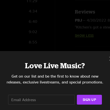
11:29
4:34
Reviews
PBJ
—
4/30/2022 
6:40
"Kitchen’s got a ste
9:02
SHOW LESS
8:55
11:59
5:47
Love Live Music?
11:56
Get on our list and be the first to know about new
releases, exclusive livestreams, and special promotions.
4:03
5:06
SIGN UP
3:52