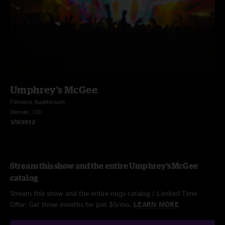
Umphrey's McGee
Fillmore Auditorium
Denver, CO
3/9/2012
Stream this show and the entire Umphrey's McGee
catalog
Stream this show and the entire nugs catalog / Limited Time
Offer: Get three months for just $5/mo.
LEARN MORE