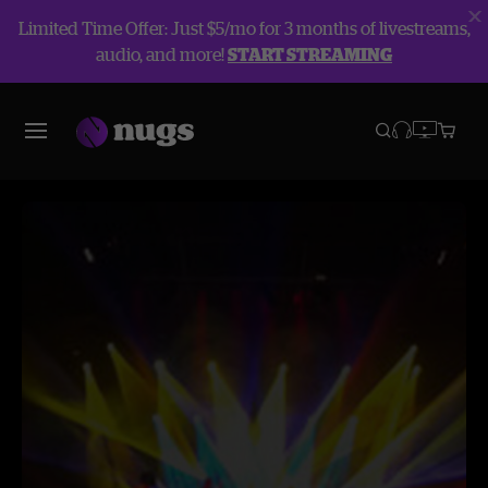
Limited Time Offer: Just $5/mo for 3 months of livestreams,
audio, and more!
START STREAMING