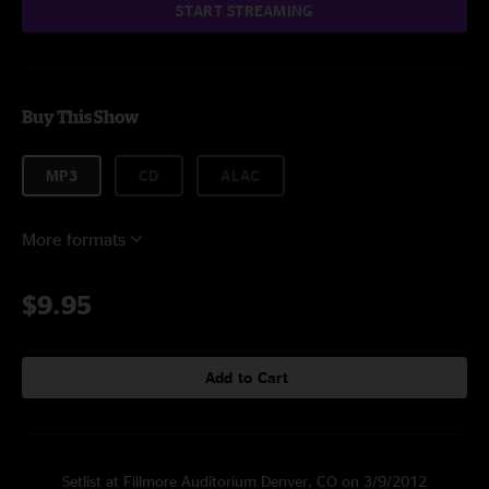
START STREAMING
Buy This Show
MP3
CD
ALAC
More formats
$9.95
Add to Cart
Setlist at Fillmore Auditorium Denver, CO on 3/9/2012