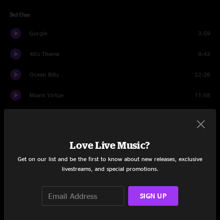
Set One
Gurgle
3:59
40's Theme
9:43
Ocean Billy
22:26
Miami Virtue
11:58
Morning Song
8:48
In The Kitchen
4:10
Love Live Music?
Glory
9:47
Get on our list and be the first to know about new releases, exclusive
livestreams, and special promotions.
In The Kitchen
2:05
SIGN UP
Set Two
Puppet String
7:38