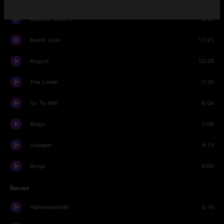
Domino Theory
8:46
Booth Love
12:21
August
12:28
The Linear
7:30
Go To Hell
6:06
Ringo
7:06
Voyager
4:13
Ringo
6:00
Encore
Hajimemashite
5:16