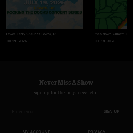
Lewes Ferry Grounds
Lewes, DE
moe.down
Gilbert, PA
Jul 19, 2026
Jul 18, 2026
Never Miss A Show
Sign up for the nugs newsletter
SIGN UP
MY ACCOUNT
PRIVACY