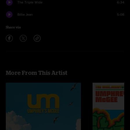
The Triple Wide
6:34
Billie Jean
5:08
Share via
More From This Artist