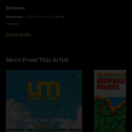
Reviews
Mustache
—
3/14/2010 8:53:38 PM
"Yummy"
SHOW MORE
Nick Fickbohm
—
3/14/2010 7:35:46 PM
"start to finish face melter/funk fest. sick beats on the SnuckaXatmosfarag
jam and steppin razor was marvelous. great light show too anyone know
of any pics??"
More From This Artist