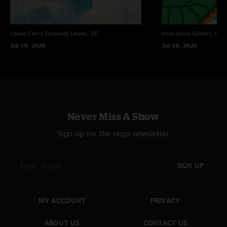
Lewes Ferry Grounds
Lewes, DE
moe.down
Gilbert, PA
Jul 19, 2026
Jul 18, 2026
Never Miss A Show
Sign up for the nugs newsletter
SIGN UP
MY ACCOUNT
PRIVACY
ABOUT US
CONTACT US