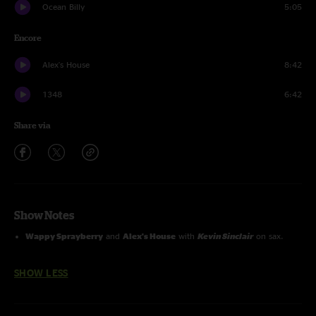
Ocean Billy
5:05
Encore
Alex's House
8:42
1348
6:42
Share via
Show Notes
Wappy Sprayberry
and
Alex's House
with
Kevin Sinclair
on sax.
SHOW LESS