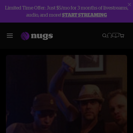
Limited Time Offer: Just $5/mo for 3 months of livestreams,
audio, and more!
START STREAMING