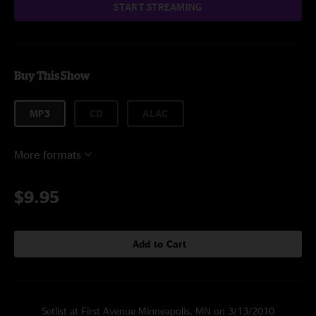
START STREAMING
Buy This Show
MP3
CD
ALAC
More formats
$9.95
Add to Cart
Setlist at First Avenue Minneapolis, MN on 3/13/2010