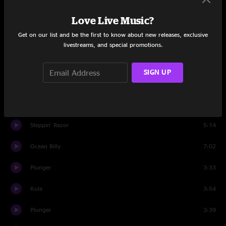
Love Live Music?
Mantis
9:56
Get on our list and be the first to know about new releases, exclusive
Wappy Sprayberry
15:22
livestreams, and special promotions.
Mantis
4:14
SIGN UP
The Fussy Dutchman
8:48
Push The Pig
10:47
Steppin' Razor
5:14
Ocean Billy
7:02
Plunger
3:33
Kula
3:54
Plunger
3:39