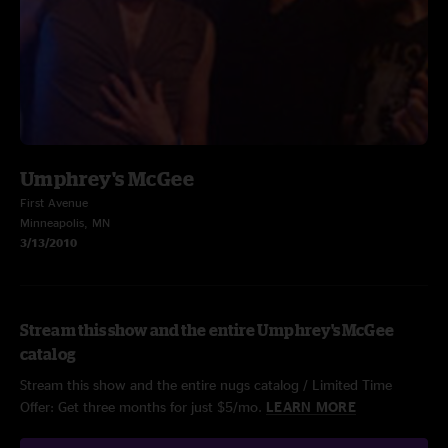
Umphrey's McGee
First Avenue
Minneapolis, MN
3/13/2010
Stream this show and the entire Umphrey's McGee
catalog
Stream this show and the entire nugs catalog / Limited Time
Offer: Get three months for just $5/mo.
LEARN MORE