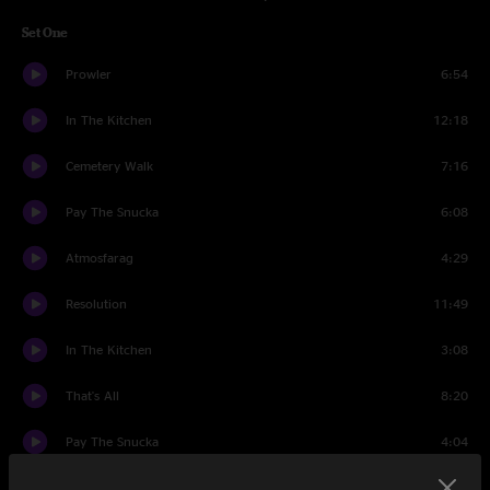
Set One
Prowler
6:54
In The Kitchen
12:18
Cemetery Walk
7:16
Pay The Snucka
6:08
Atmosfarag
4:29
Resolution
11:49
In The Kitchen
3:08
That's All
8:20
Pay The Snucka
4:04
Set Two