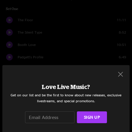
Set One
The Floor
11:11
The Silent Type
8:52
Booth Love
10:51
Padgett's Profile
6:49
Hiccup
8:20
Slacker
12:44
Love Live Music?
Interstate Love Song
3:04
Get on our list and be the first to know about new releases, exclusive
livestreams, and special promotions.
Dump City
10:25
SIGN UP
Set Two
Small Strides
11:34