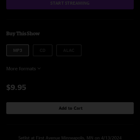
START STREAMING
Buy This Show
MP3
CD
ALAC
More formats
$9.95
Add to Cart
Setlist at First Avenue Minneapolis, MN on 4/13/2024