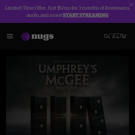
Limited Time Offer: Just $5/mo for 3 months of livestreams,
audio, and more!
START STREAMING