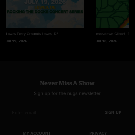
"The floor was played in its entirety. Band had technical difficulties for 2/3
of the floor and went off stage for about hour to fix problem. 1st set 840-
851/ 946-1045 2nd set 11-1210 encore 1215-1230"
Luc
—
4/14/2024 3:52:57 PM
Lewes Ferry Grounds
Lewes, DE
moe.down
Gilbert, PA
"I'm loving the recent grunge covers!"
Jul 19, 2026
Jul 18, 2026
Never Miss A Show
Sign up for the nugs newsletter
SIGN UP
MY ACCOUNT
PRIVACY