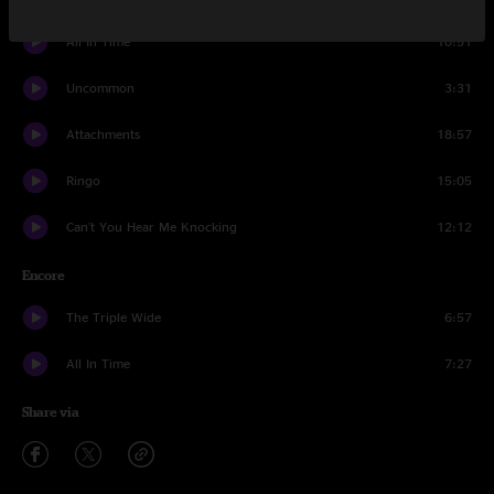
All In Time
10:51
Uncommon
3:31
Attachments
18:57
Ringo
15:05
Can't You Hear Me Knocking
12:12
Encore
The Triple Wide
6:57
All In Time
7:27
Share via