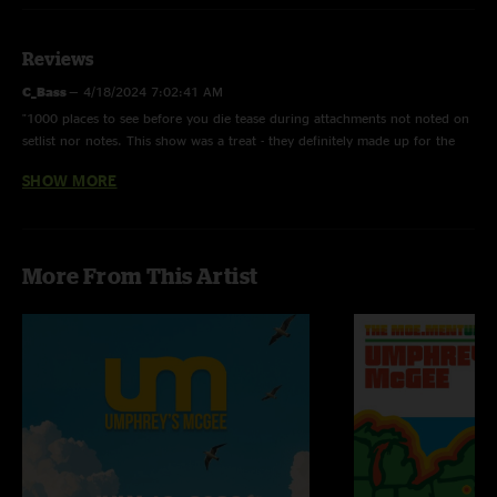
Reviews
C_Bass
—
4/18/2024 7:02:41 AM
"1000 places to see before you die tease during attachments not noted on
setlist nor notes. This show was a treat - they definitely made up for the
tech issue delay. "
SHOW MORE
AbraxaxarbA
—
4/16/2024 5:14:36 PM
"Is there a more stacked Umphrey's set list than this one? Cause I don't
think so"
More From This Artist
Longley
—
4/15/2024 8:59:10 AM
"Crushed it UM!! It was a First Ave run chalk full of my personal favorites
so thanks for that. This Small Strides was super fun, that’s a distinct
memory that stands out from this night"
squambi
—
4/15/2024 7:03:58 AM
"That was a bad cover of Intersate Love Song. I got made fun of at work
when it came on :( "
Matt
—
4/14/2024 7:02:05 PM