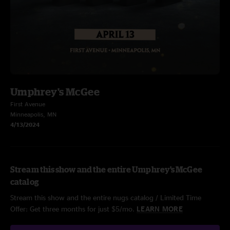
Umphrey's McGee
First Avenue
Minneapolis, MN
4/13/2024
Stream this show and the entire Umphrey's McGee
catalog
Stream this show and the entire nugs catalog / Limited Time
Offer: Get three months for just $5/mo.
LEARN MORE