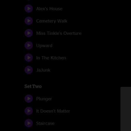
Alex's House
Cemetery Walk
Miss Tinkle's Overture
Upward
In The Kitchen
JaJunk
Set Two
Plunger
It Doesn't Matter
Staircase