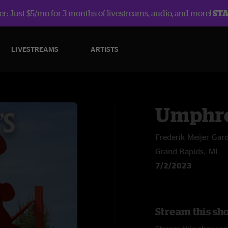
r: Just $5/mo for 3 months of livestreams, audio, and more!
ST
LIVESTREAMS
ARTISTS
Umphre
Frederik Meijer Gar
Grand Rapids, MI
7/2/2023
Stream this sh