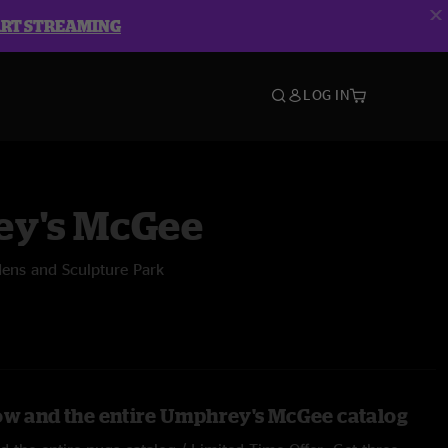
ART STREAMING
LOG IN
y's McGee
dens and Sculpture Park
ow and the entire Umphrey's McGee catalog