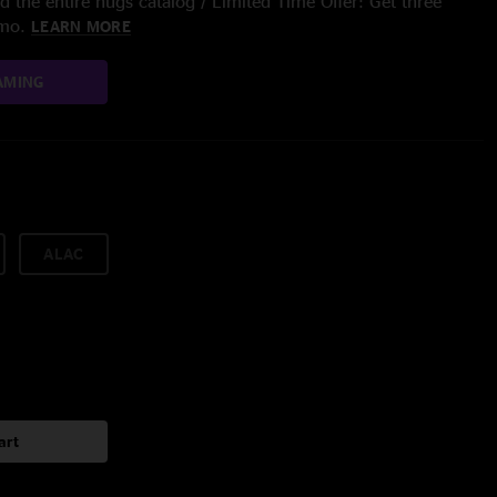
 the entire nugs catalog / Limited Time Offer: Get three
/mo.
LEARN MORE
AMING
ALAC
art