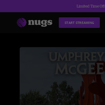
Limited Time Offe
START STREAMING