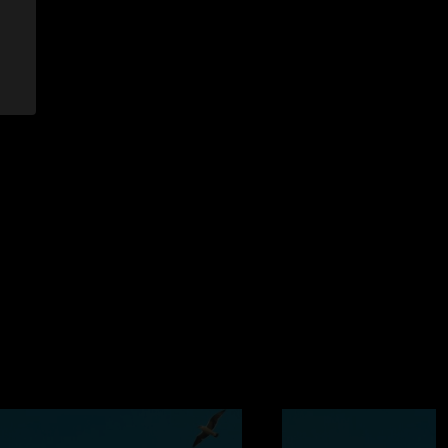
5:50:49 AM
w at FMG and shouts out to the man in Pink for holding down
n we were on the wrong side! "
4/2023 7:02:46 AM
 ??thank you UM for 25 years of being my life’s playlist
/3/2023 12:10:47 PM
am in the 2nd set they didn’t even leave any room for toast.
se were phenomenal, Bayliss and Jake trading ripping solos in
nviting Bayliss for a friendly hang out in Joel’s key kingdom
 for another great night guys! See you in Maryland and at
023 10:05:48 AM
y show, two jam packed sets masterly executed, highlight
head bangers ball jam."