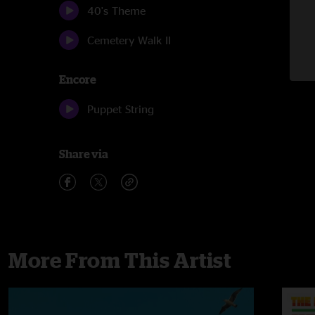
40's Theme
Cemetery Walk II
Encore
Puppet String
Share via
More From This Artist