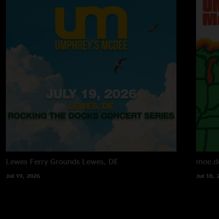
Lewes Ferry Grounds
Lewes, DE
moe.d
Jul 19, 2026
Jul 18, 