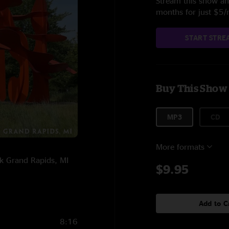
Stream this show and
months for just $5
START STRE
Buy This Show
MP3
CD
More formats
rk Grand Rapids, MI
$9.95
Add to C
8:16