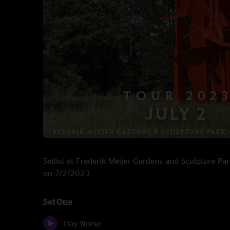
Setlist at Frederik Meijer Gardens and Sculpture Pa
on 7/2/2023
Set One
Day Nurse