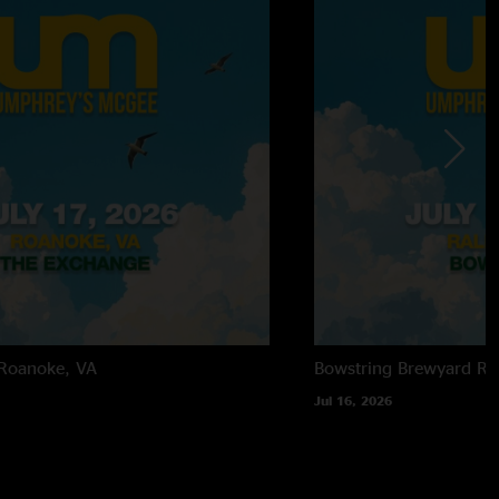
Roanoke, VA
Bowstring Brewyard
Ra
Jul 16, 2026