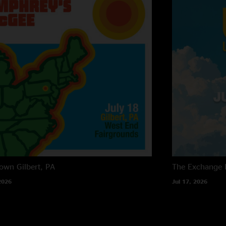
own
Gilbert, PA
The Exchange
2026
Jul 17, 2026