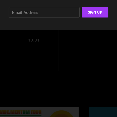
13:00
Ryan
—
7/5/2023 
SIGN UP
"Another killer sho
16:12
the line for us whe
MelissaCapps
—
7/
"Upward ?? heartfelt
13:31
??????"
LysergicBrain
—
7
"Literally so much j
Plunger and Stairca
40s, and then Joel i
during Cem2… Thanks
the Bowl \mm/"
dank_311
—
7/3/2
"never miss a sunda
puppet string for a 