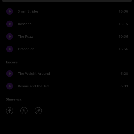
Small Strides
16:36
Rosanna
15:15
The Fuzz
10:36
Draconian
16:56
Encore
The Weight Around
6:20
Bennie and the Jets
6:33
Share via