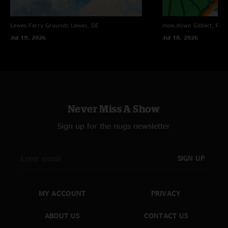
Lewes Ferry Grounds
Lewes, DE
moe.down
Gilbert, PA
Jul 19, 2026
Jul 18, 2026
Never Miss A Show
Sign up for the nugs newsletter
SIGN UP
MY ACCOUNT
PRIVACY
ABOUT US
CONTACT US