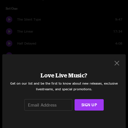
Set One
The Silent Type
9:47
The Linear
17:34
Half Delayed
4:08
Cut the Cable
10:13
Night Nurse
13:03
Love Live Music?
Fearless
10:10
Get on our list and be the first to know about new releases, exclusive
livestreams, and special promotions.
Partyin' Peeps
6:10
Set Two
SIGN UP
40's Theme
12:08
Pure Saturation
14:14