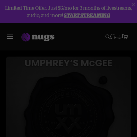
Limited Time Offer: Just $5/mo for 3 months of livestreams,
audio, and more!
START STREAMING