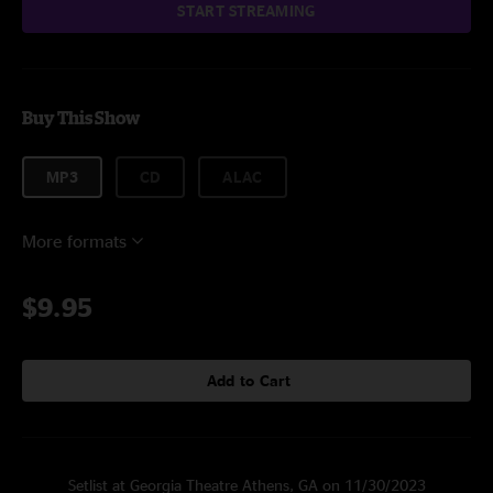
START STREAMING
Buy This Show
MP3
CD
ALAC
More formats
$9.95
Add to Cart
Setlist at Georgia Theatre Athens, GA on 11/30/2023