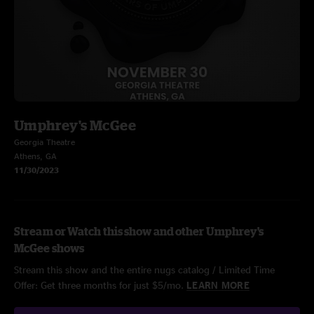
Umphrey's McGee
Georgia Theatre
Athens, GA
11/30/2023
Stream or Watch this show and other Umphrey's
McGee shows
Stream this show and the entire nugs catalog / Limited Time
Offer: Get three months for just $5/mo.
LEARN MORE