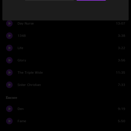
Staircase
11:05
Day Nurse
13:07
1348
3:38
Life
3:22
Glory
3:56
The Triple Wide
11:35
Sister Christian
7:33
Encore
Den
9:19
Fame
5:50