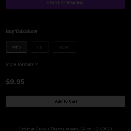
START STREAMING
Buy This Show
MP3
CD
ALAC
More formats
$9.95
Add to Cart
Setlist at Georgia Theatre Athens, GA on 12/1/2023