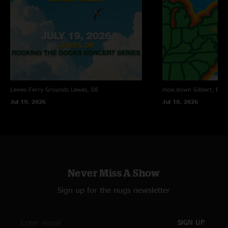
Lewes Ferry Grounds
Lewes, DE
moe.down
Gilbert, PA
Jul 19, 2026
Jul 18, 2026
Never Miss A Show
Sign up for the nugs newsletter
SIGN UP