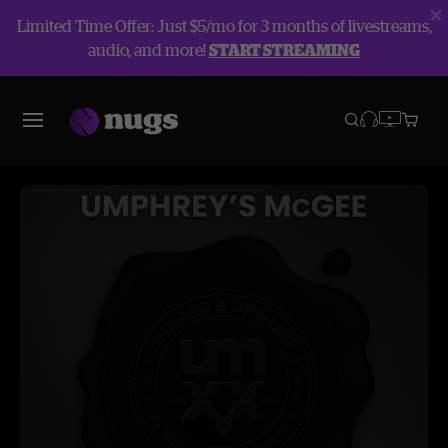
Limited Time Offer: Just $5/mo for 3 months of livestreams,
audio, and more!
START STREAMING