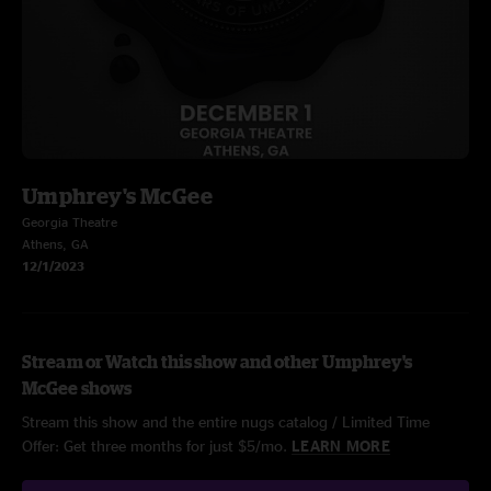
Umphrey's McGee
Georgia Theatre
Athens, GA
12/1/2023
Stream or Watch this show and other Umphrey's
McGee shows
Stream this show and the entire nugs catalog / Limited Time
Offer: Get three months for just $5/mo.
LEARN MORE