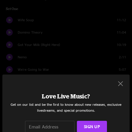
Set One
Wife Soup
11:12
Domino Theory
11:04
Got Your Milk (Right Here)
10:19
Nemo
2:11
We're Going to War
5:07
Resolution
14:29
Nemo
2:45
Love Live Music?
Get on our list and be the first to know about new releases, exclusive
In The Kitchen
12:40
livestreams, and special promotions.
Set Two
SIGN UP
1348
14:21