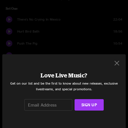
Set One
There's No Crying In Mexico
22:04
Hurt Bird Bath
18:56
Push The Pig
10:54
Out Of Focus
12:31
2nd Self
11:25
Love Live Music?
Cemetery Walk I
7:32
Get on our list and be the first to know about new releases, exclusive
livestreams, and special promotions.
Cemetery Walk II
8:28
Set Two
SIGN UP
Women, Wine, & Song
17:27
13 Days
5:38