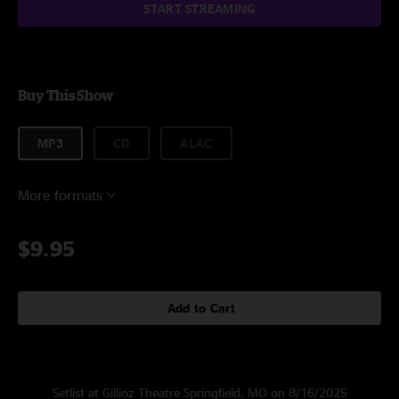
START STREAMING
Buy This Show
MP3
CD
ALAC
More formats
$9.95
Add to Cart
Setlist at Gillioz Theatre Springfield, MO on 8/16/2025