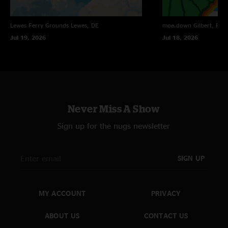
Lewes Ferry Grounds
Lewes, DE
moe.down
Gilbert, PA
Jul 19, 2026
Jul 18, 2026
Never Miss A Show
Sign up for the nugs newsletter
SIGN UP
MY ACCOUNT
PRIVACY
ABOUT US
CONTACT US