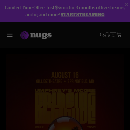
Limited Time Offer: Just $5/mo for 3 months of livestreams,
audio, and more!
START STREAMING