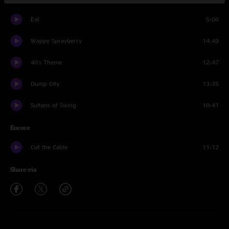
Eat
5:00
Wappy Sprayberry
14:49
40's Theme
12:47
Dump City
13:35
Sultans of Swing
10:41
Encore
Cut the Cable
11:12
Share via