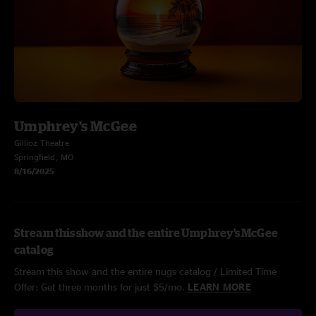
Umphrey's McGee
Gillioz Theatre
Springfield, MO
8/16/2025
Stream this show and the entire Umphrey's McGee
catalog
Stream this show and the entire nugs catalog / Limited Time
Offer: Get three months for just $5/mo.
LEARN MORE