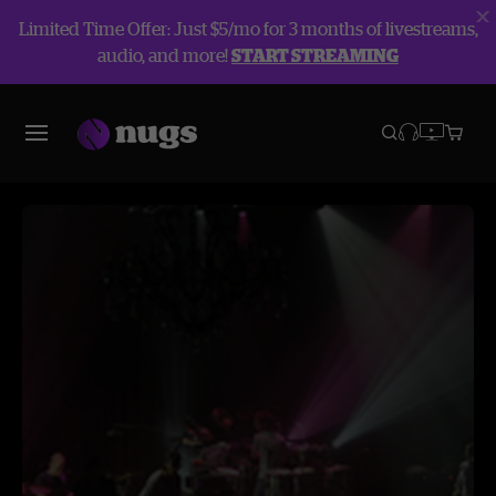
Limited Time Offer: Just $5/mo for 3 months of livestreams,
audio, and more!
START STREAMING