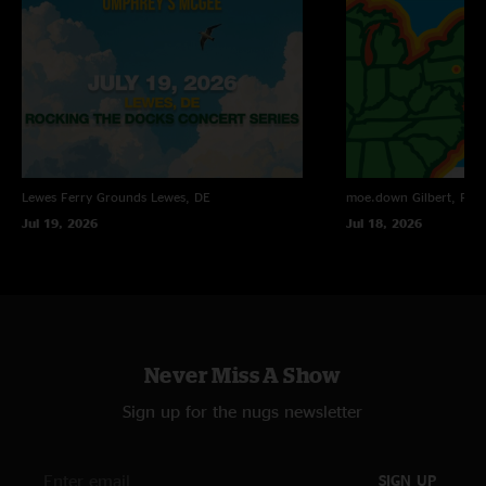
Lewes Ferry Grounds
Lewes, DE
moe.down
Gilbert, PA
Jul 19, 2026
Jul 18, 2026
Never Miss A Show
Sign up for the nugs newsletter
SIGN UP