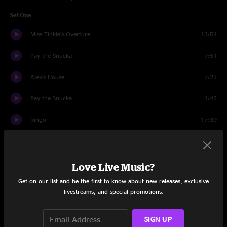
Set One
Miss Tinkle's Overture
13:51
Pay the Snucka
7:51
Alex's House
7:23
Pay the Snucka
1:43
Ringo
17:39
Higgins
9:19
Pay the Snucka
4:18
Love Live Music?
Get on our list and be the first to know about new releases, exclusive
Set Two
livestreams, and special promotions.
Bridgeless
17:48
SIGN UP
Breathe
15:39