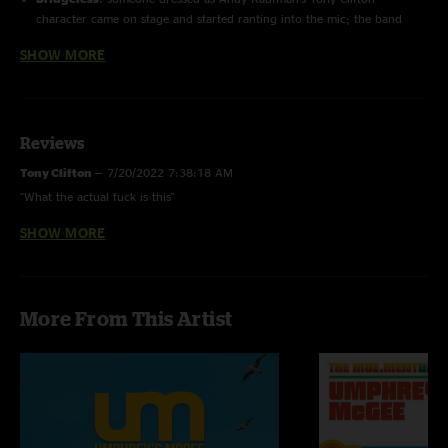
character came on stage and started ranting into the mic; the band
began to play a funk groove after he invited two female daners on
SHOW MORE
stage; after the three people left the stage, another woman came out
and did a brief strip tease before Wade came and carried her offstage.
Reviews
Tony Clifton
—
7/20/2022 7:38:18 AM
"What the actual fuck is this"
SHOW MORE
Ryan
—
5/12/2008 8:34:14 AM
"My first UM show. Amazing!"
More From This Artist