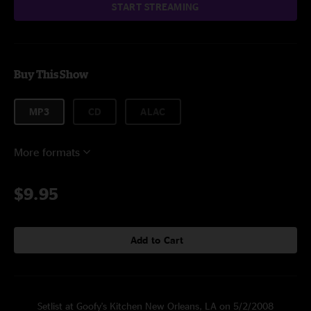
START STREAMING
Buy This Show
MP3
CD
ALAC
More formats
$9.95
Add to Cart
Setlist at Goofy's Kitchen New Orleans, LA on 5/2/2008