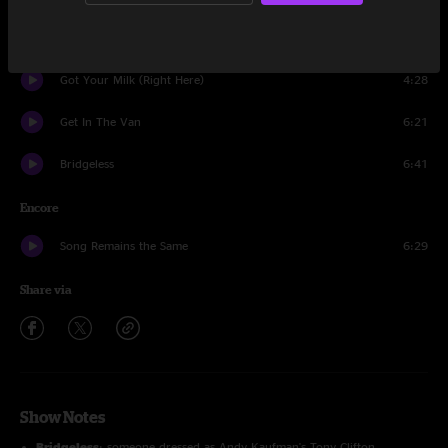
Wappy Sprayberry
14:54
Got Your Milk (Right Here)
4:28
Get In The Van
6:21
Bridgeless
6:41
Encore
Song Remains the Same
6:29
Share via
Show Notes
Bridgeless
: someone dressed as Andy Kaufman's Tony Clifton