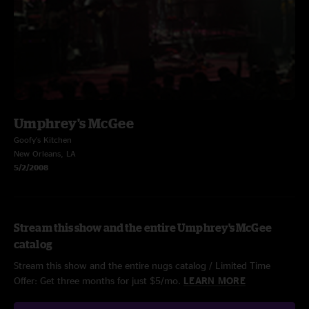
Umphrey's McGee
Goofy's Kitchen
New Orleans, LA
5/2/2008
Stream this show and the entire Umphrey's McGee
catalog
Stream this show and the entire nugs catalog / Limited Time
Offer: Get three months for just $5/mo.
LEARN MORE