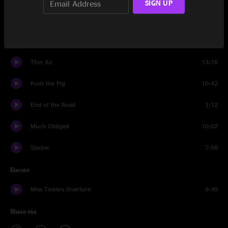
SIGN UP
Africa
4:25
Crazy Fingers
1:40
Thin Air
13:16
Push the Pig
10:42
End of the Road
3:12
Much Obliged
10:02
Slacker
7:56
Encore
Miss Tinkle's Overture
9:49
Share via