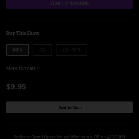
START STREAMING
Buy This Show
MP3
CD
CD+MP3
More formats
$9.95
Add to Cart
Setlist at Grand Opera House Wilmington, DE on 4/2/2009