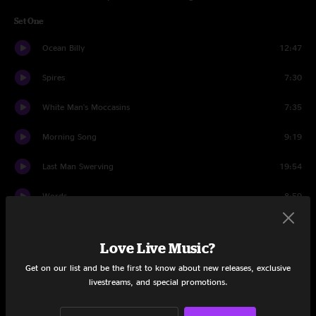
Set One
Ocean Billy
12:47
Spires
7:30
White Man's Moccasins
7:35
Morning Song
9:19
Last Man Swerving
19:54
Words
8:59
Ocean Billy
4:19
Love Live Music?
Set Two
Get on our list and be the first to know about new releases, exclusive
livestreams, and special promotions.
Slacker
7:42
Cemetery Walk
7:37