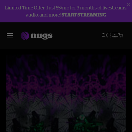
Limited Time Offer: Just $5/mo for 3 months of livestreams,
audio, and more!
START STREAMING