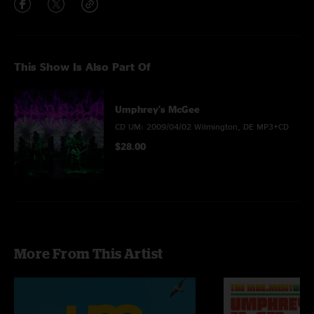
This Show Is Also Part Of
Umphrey's McGee
CD UM: 2009/04/02 Wilmington, DE MP3+CD
$28.00
More From This Artist