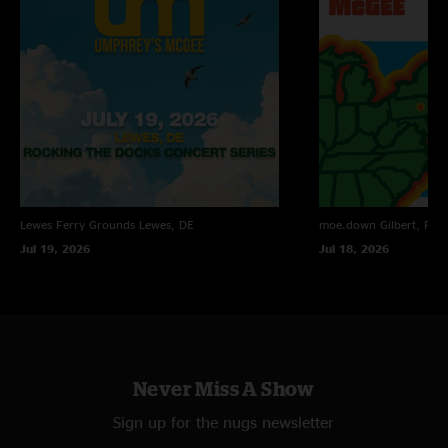
Lewes Ferry Grounds
Lewes, DE
moe.down
Gilbert, PA
Jul 19, 2026
Jul 18, 2026
Never Miss A Show
Sign up for the nugs newsletter