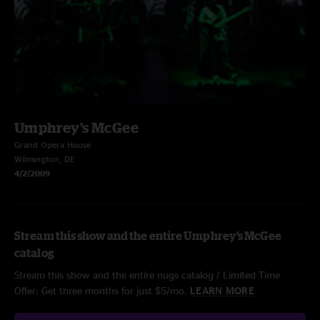
Umphrey's McGee
Grand Opera House
Wilmington, DE
4/2/2009
Stream this show and the entire Umphrey's McGee
catalog
Stream this show and the entire nugs catalog / Limited Time
Offer: Get three months for just $5/mo.
LEARN MORE