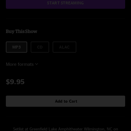
START STREAMING
Buy This Show
MP3
CD
ALAC
More formats
$9.95
Add to Cart
Setlist at Greenfield Lake Amphitheater Wilmington, NC on