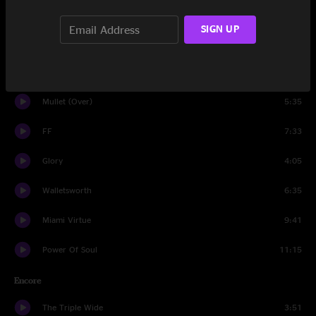
Set Two
SIGN UP
Got Your Milk (Right Here)
11:52
The Crooked One
16:13
Mullet (Over)
5:35
FF
7:33
Glory
4:05
Walletsworth
6:35
Miami Virtue
9:41
Power Of Soul
11:15
Encore
The Triple Wide
3:51