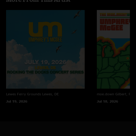
Lewes Ferry Grounds
Lewes, DE
moe.down
Gilbert, PA
Jul 19, 2026
Jul 18, 2026