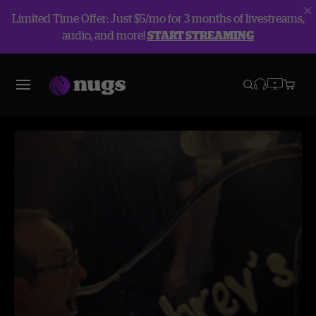
Limited Time Offer: Just $5/mo for 3 months of livestreams,
audio, and more!
START STREAMING