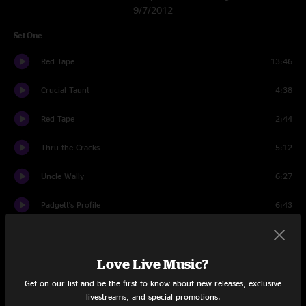
9/7/2012
Set One
Red Tape
13:46
Crucial Taunt
4:38
Red Tape
2:44
Thru the Cracks
5:12
Uncle Wally
6:27
Padgett's Profile
6:43
2x2
19:15
Love Live Music?
The Haunt
5:30
Get on our list and be the first to know about new releases, exclusive
Mail Package
6:50
livestreams, and special promotions.