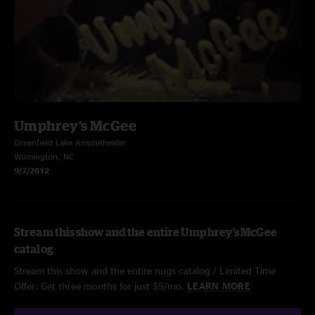
Umphrey's McGee
Greenfield Lake Amphitheater
Wilmington, NC
9/7/2012
Stream this show and the entire Umphrey's McGee
catalog
Stream this show and the entire nugs catalog / Limited Time
Offer: Get three months for just $5/mo.
LEARN MORE