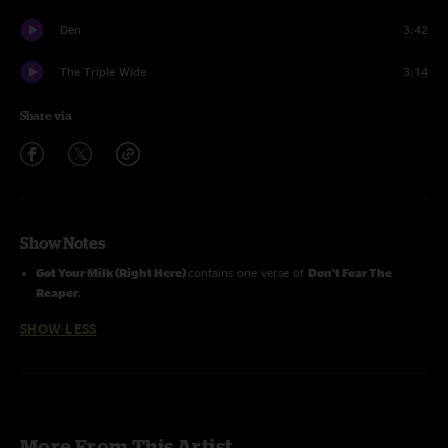
Den
3:42
The Triple Wide
3:14
Share via
Show Notes
Got Your Milk (Right Here)
contains one verse of
Don't Fear The
Reaper
.
SHOW LESS
More From This Artist