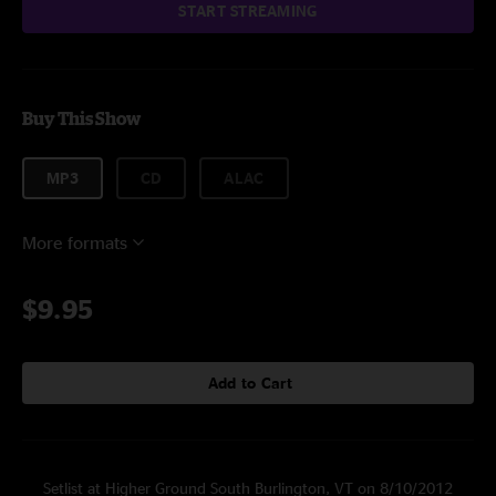
START STREAMING
Buy This Show
MP3
CD
ALAC
More formats
$9.95
Add to Cart
Setlist at Higher Ground South Burlington, VT on 8/10/2012