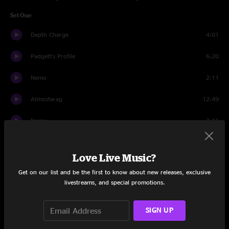
Set One
Depth Charge
4:01
Padgett's Profile
6:20
Nemo
2:11
Atmosfarag
12:49
Nemo
3:11
Crucial Taunt
6:18
Love Live Music?
Hurt Bird Bath
12:08
Get on our list and be the first to know about new releases, exclusive
livestreams, and special promotions.
Thin Air
12:03
The Floor
7:14
SIGN UP
Set Two