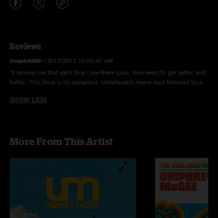
Reviews
Umph4490
—
8/12/2012 10:50:47 AM
"It amazes me that each time I see these guys, they seem to get better and
better. This show is no exception. Unbelievably heavy start followed by a
mind-bending jimmy stewart tacked on to Atmosfarag. Order this show!"
SHOW LESS
More From This Artist