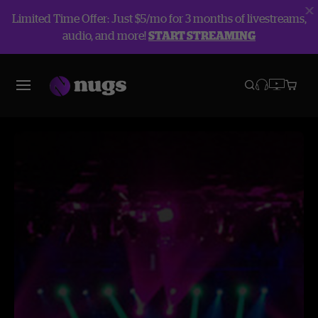
Limited Time Offer: Just $5/mo for 3 months of livestreams,
audio, and more!
START STREAMING