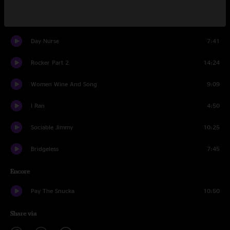
Bridgeless
14:42
Day Nurse
7:41
Rocker Part 2
14:24
Women Wine And Song
9:09
I Ran
4:50
Sociable Jimmy
10:25
Bridgeless
7:45
Encore
Pay The Snucka
10:50
Share via