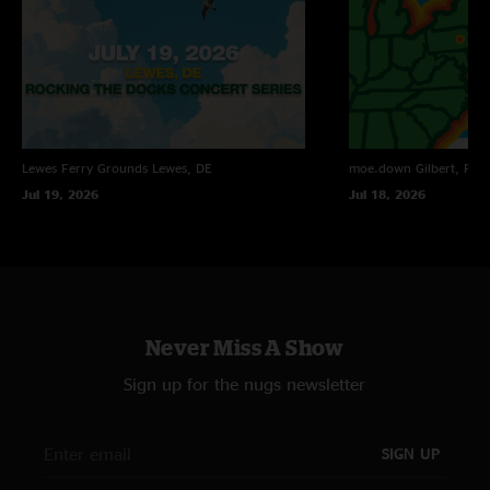
Lewes Ferry Grounds
Lewes, DE
moe.down
Gilbert, PA
Jul 19, 2026
Jul 18, 2026
Never Miss A Show
Sign up for the nugs newsletter
SIGN UP