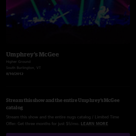
Umphrey's McGee
Higher Ground
South Burlington, VT
8/10/2012
Stream this show and the entire Umphrey's McGee
catalog
Stream this show and the entire nugs catalog / Limited Time
Offer: Get three months for just $5/mo.
LEARN MORE