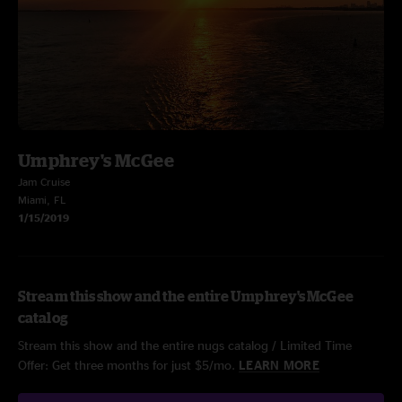
Umphrey's McGee
Jam Cruise
Miami, FL
1/15/2019
Stream this show and the entire Umphrey's McGee
catalog
Stream this show and the entire nugs catalog / Limited Time
Offer: Get three months for just $5/mo.
LEARN MORE