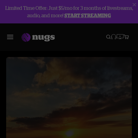
Limited Time Offer: Just $5/mo for 3 months of livestreams,
audio, and more!
START STREAMING