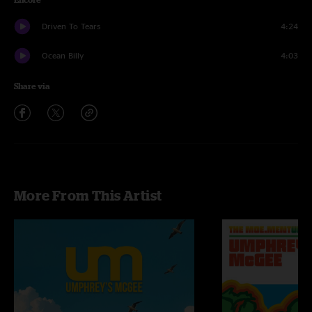
Driven To Tears
4:24
Ocean Billy
4:03
Share via
More From This Artist