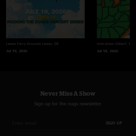
Lewes Ferry Grounds
Lewes, DE
moe.down
Gilbert, PA
Jul 19, 2026
Jul 18, 2026
Never Miss A Show
Sign up for the nugs newsletter
SIGN UP