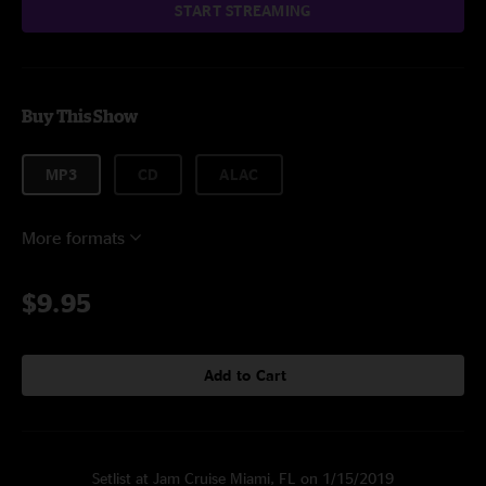
START STREAMING
Buy This Show
MP3
CD
ALAC
More formats
$9.95
Add to Cart
Setlist at Jam Cruise Miami, FL on 1/15/2019