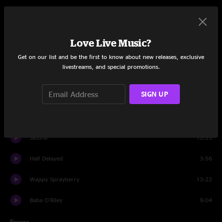
Set One
Remind Me
15:04
Love Live Music?
40's Theme
10:04
Get on our list and be the first to know about new releases, exclusive
livestreams, and special promotions.
FF
10:21
SIGN UP
Roctopus
8:55
Ocean Billy
14:17
JaJunk
15:25
Half Delayed
3:56
Wappy Sprayberry
13:22
Baba O'Riley
9:04
Encore