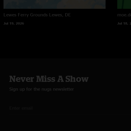
Lewes Ferry Grounds
Lewes, DE
moe.d
Jul 19, 2026
Jul 18, 
Never Miss A Show
Sign up for the nugs newsletter