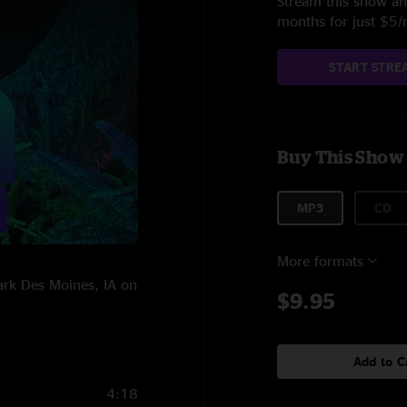
Stream this show and
months for just $5
START STRE
Buy This Show
MP3
CD
More formats
ark Des Moines, IA on
$9.95
Add to C
4:18