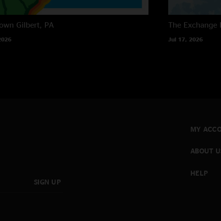
own
Gilbert, PA
The Exchange
2026
Jul 17, 2026
MY ACC
ABOUT U
HELP
SIGN UP