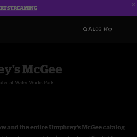
ART STREAMING
LOG IN
y's McGee
ater at Water Works Park
ow and the entire Umphrey's McGee catalog