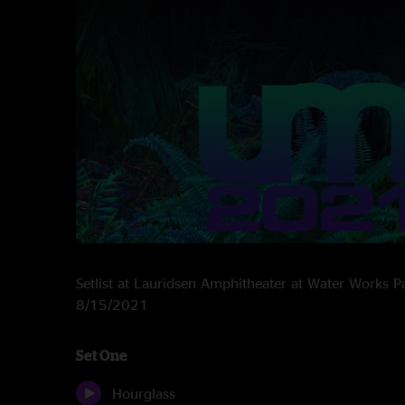
Setlist at Lauridsen Amphitheater at Water Works P
8/15/2021
Set One
Hourglass