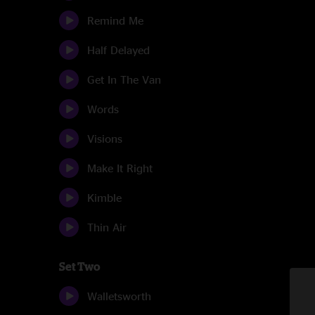
Remind Me
Half Delayed
Get In The Van
Words
Visions
Make It Right
Kimble
Thin Air
Set Two
Walletsworth