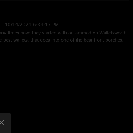
—
10/14/2021 6:34:17 PM
any times have they started with or jammed on Walletsworth
e best wallets, that goes into one of the best front porches.
 of only live songs just as icing on the cake. This was
e Midwest. "
g
—
9/30/2021 7:10:30 PM
den gem of a show. The crowd wasn’t wild, mellow Midwest
t outing. Worth the 8 hours in a car in one day. (But isn’t it
ntastic Joel set. He makes full use of the flat nothing that is
unding area. It’s a little, “Close Encounters”, and they teased
ne of my favorite Front Porches. Honestly like it more than
ch surf run. Cheers. "
1 8:03:58 AM