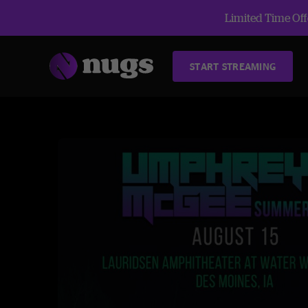
Limited Time Offe
START STREAMING