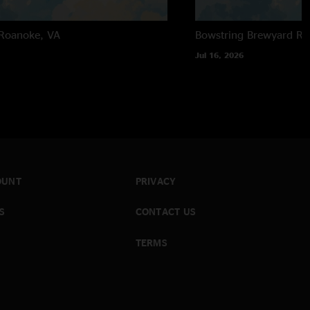
Roanoke, VA
Bowstring Brewyard
Ra
Jul 16, 2026
OUNT
PRIVACY
S
CONTACT US
TERMS