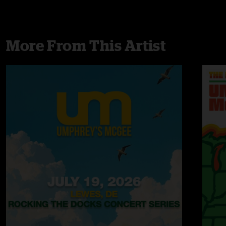
More From This Artist