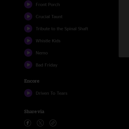
Front Porch
Crucial Taunt
Tribute to the Spinal Shaft
Whistle Kids
Nemo
Bad Friday
Encore
Driven To Tears
Share via