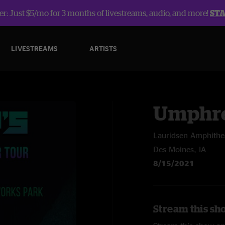
r: Just $5/mo for 3 months of livestreams, audio, and more!
ST
LIVESTREAMS
ARTISTS
Umphre
Lauridsen Amphithe
Des Moines, IA
8/15/2021
Stream this sh