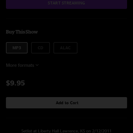
START STREAMING
Buy This Show
MP3
CD
ALAC
More formats
$9.95
Add to Cart
Setlist at Liberty Hall Lawrence, KS on 2/12/2011