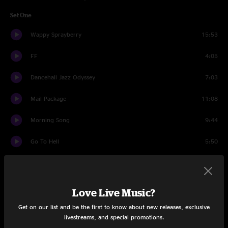
Set One
Wappy Sprayberry
15:53
FF
4:05
Dancehall Jazz Odyssey
7:03
Mail Package
11:08
Morning Song
9:44
Go To Hell
5:50
Dear Prudence
5:11
Rocker Part 2
12:14
Love Live Music?
Set Two
Get on our list and be the first to know about new releases, exclusive
livestreams, and special promotions.
Mantis
13:44