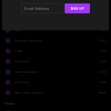
SIGN UP
Nemo
2:14
We're Going to War
12:48
Nemo
2:45
Professor Wormbog
13:37
1348
7:26
Phil's Farm
2:58
Sweet Sunglasses
6:18
Phil's Farm
4:08
Miss Tinkle's Overture
10:49
Encore