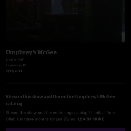
Umphrey's McGee
Liberty Hall
Lawrence, KS
2/12/2011
Stream this show and the entire Umphrey's McGee
catalog
Stream this show and the entire nugs catalog / Limited Time
Offer: Get three months for just $5/mo.
LEARN MORE