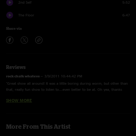
2nd Self
5:52
The Floor
6:47
Share via
Reviews
rock chalk whatevs
—
3/9/2011 10:44:42 PM
"Great show all around! It was a little boring during worm, but other than
that, really fun show to listen to...even better to be at. Oh yea, thanks
umph for praising KU a little and then we (KSU) whip their asses. Go
SHOW MORE
State!"
JM
—
2/23/2011 9:50:10 AM
"Really heavy on the first set front end, with some killer dueling between
More From This Artist
Jake and Bendan. Dear Prudence was nice! Bringing it back with Mantis on
set 2 was perfect, and the Sweet Sunglasses mashup was BOSS!"