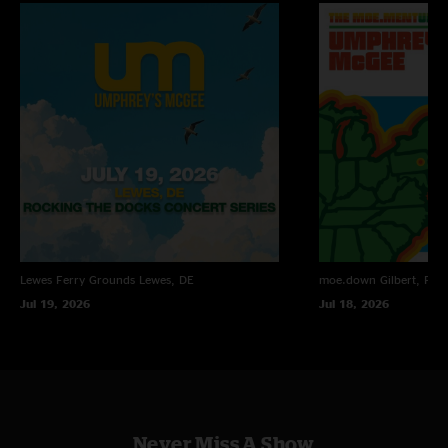
Alex
—
2/14/2011 12:26:10 PM
"This show was fantastic from start to finish. The jams were tight and that
dear prudence cover was where it's at."
Eric
—
2/13/2011 4:27:27 PM
"Awesome show all around, GREAT setlist, jamming, etc. COME BACK
SOON!"
Lewes Ferry Grounds
Lewes, DE
moe.down
Gilbert, PA
Jul 19, 2026
Jul 18, 2026
Never Miss A Show