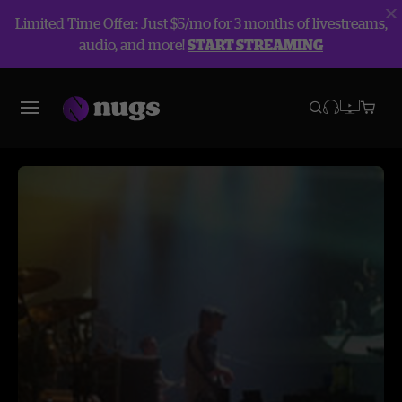
Limited Time Offer: Just $5/mo for 3 months of livestreams,
audio, and more!
START STREAMING