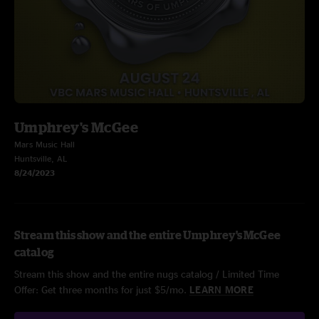
Umphrey's McGee
Mars Music Hall
Huntsville, AL
8/24/2023
Stream this show and the entire Umphrey's McGee
catalog
Stream this show and the entire nugs catalog / Limited Time
Offer: Get three months for just $5/mo.
LEARN MORE