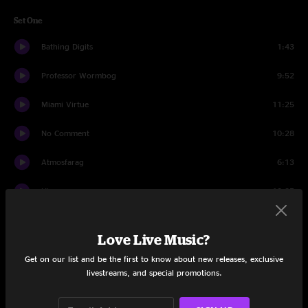
Set One
Bathing Digits
1:43
Professor Wormbog
9:52
Miami Virtue
11:25
No Comment
10:28
Atmosfarag
6:13
Hiccup
13:25
Have A Cigar
6:11
Love Live Music?
Bad Friday
10:56
Get on our list and be the first to know about new releases, exclusive
livestreams, and special promotions.
Set Two
Staircase
20:19