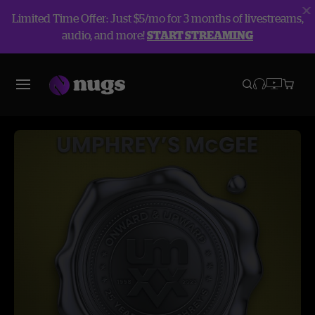
Limited Time Offer: Just $5/mo for 3 months of livestreams,
audio, and more!
START STREAMING