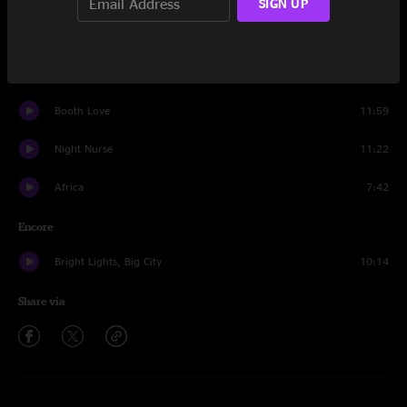
SIGN UP
The Linear
13:52
A Go Go
11:46
Booth Love
11:59
Night Nurse
11:22
Africa
7:42
Encore
Bright Lights, Big City
10:14
Share via