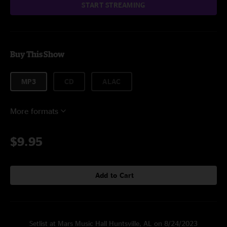
START STREAMING
Buy This Show
MP3
CD
ALAC
More formats
$9.95
Add to Cart
Setlist at Mars Music Hall Huntsville, AL on 8/24/2023