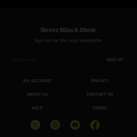
Never Miss A Show
Sign up for the nugs newsletter
SIGN UP
MY ACCOUNT
PRIVACY
ABOUT US
CONTACT US
HELP
TERMS