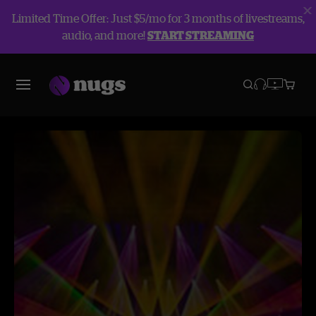
Limited Time Offer: Just $5/mo for 3 months of livestreams,
audio, and more!
START STREAMING