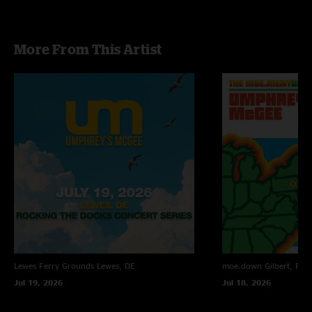
More From This Artist
Lewes Ferry Grounds
Lewes, DE
moe.down
Gilbert, PA
Jul 19, 2026
Jul 18, 2026