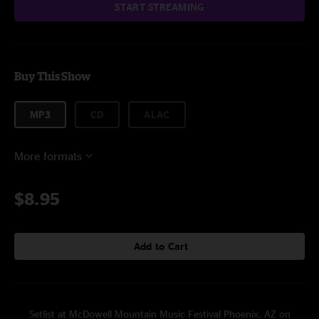
START STREAMING
Buy This Show
MP3
CD
ALAC
More formats
$8.95
Add to Cart
Setlist at McDowell Mountain Music Festival Phoenix, AZ on