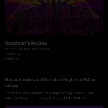
Umphrey's McGee
McDowell Mountain Music Festival
Phoenix, AZ
3/24/2013
Stream this show and the entire Umphrey's McGee
catalog
Stream this show and the entire nugs catalog / Limited Time
Offer: Get three months for just $5/mo.
LEARN MORE