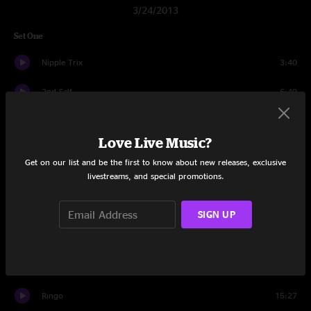
3/24/2013
Set One
Nipple Trix
3:40
2nd Self
6:49
Domino Theory
9:46
Love Live Music?
JaJunk
8:52
Get on our list and be the first to know about new releases, exclusive
livestreams, and special promotions.
Conduit
8:20
In The Kitchen
12:14
SIGN UP
Miss Tinkle's Overture
9:32
The Floor
8:12
Ringo
15:27