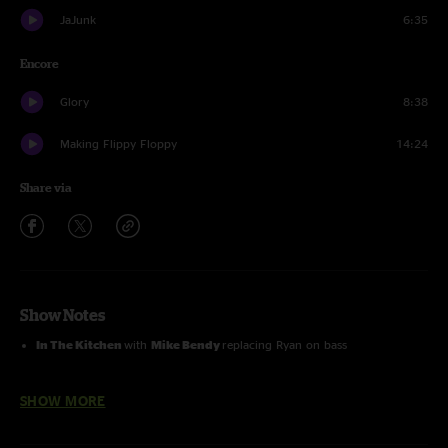
JaJunk
6:35
Encore
Glory
8:38
Making Flippy Floppy
14:24
Share via
Show Notes
In The Kitchen
with
Mike Bendy
replacing Ryan on bass
Glory
and
Making Flippy Floppy
with
Stanley Jordan
on guitar
SHOW MORE