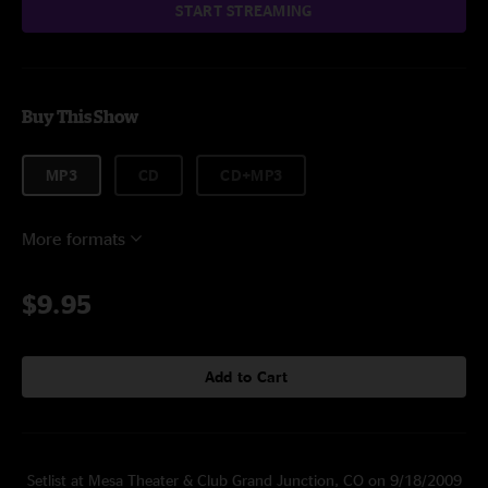
START STREAMING
Buy This Show
MP3
CD
CD+MP3
More formats
$9.95
Add to Cart
Setlist at Mesa Theater & Club Grand Junction, CO on 9/18/2009