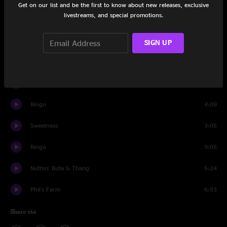
Get on our list and be the first to know about new releases, exclusive
livestreams, and special promotions.
Resolution
11:01
Front Porch
18:33
SIGN UP
Walletsworth
6:44
Tribute to the Spinal Shaft
15:58
Ringo
4:09
Sweetness
3:05
Ringo
9:05
Nuthin' Buta G Thang
5:24
Phil's Farm
6:53
Share via