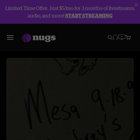
Limited Time Offer: Just $5/mo for 3 months of livestreams,
audio, and more!
START STREAMING