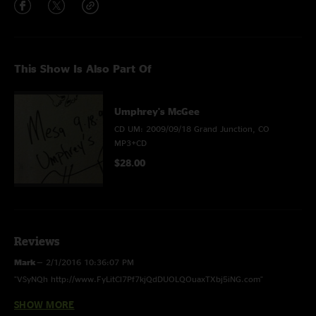
This Show Is Also Part Of
Umphrey's McGee
CD UM: 2009/09/18 Grand Junction, CO
MP3+CD
$28.00
Reviews
Mark
—
2/1/2016 10:36:07 PM
"VSyNQh http://www.FyLitCl7Pf7kjQdDUOLQOuaxTXbj5iNG.com"
SHOW MORE
horny
—
2/24/2014 12:05:07 AM