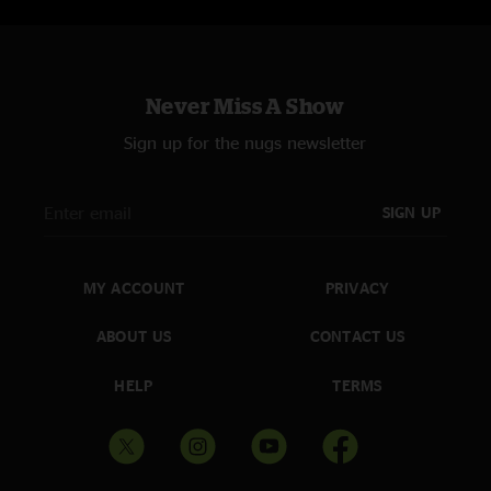
Never Miss A Show
Sign up for the nugs newsletter
SIGN UP
MY ACCOUNT
PRIVACY
ABOUT US
CONTACT US
HELP
TERMS