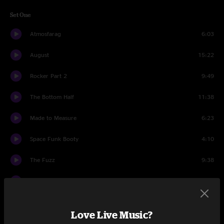
Set One
Atmosfarag
6:03
August
15:22
Rocker Part 2
9:49
The Bottom Half
11:38
Made to Measure
6:23
Space Funk Booty
4:10
The Fuzz
9:38
1348
6:16
Set Two
Love Live Music?
Front Porch
1:39