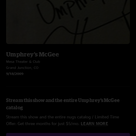
Umphrey's McGee
Mesa Theater & Club
Grand Junction, CO
9/18/2009
Stream this show and the entire Umphrey's McGee
catalog
Stream this show and the entire nugs catalog / Limited Time
Offer: Get three months for just $5/mo.
LEARN MORE