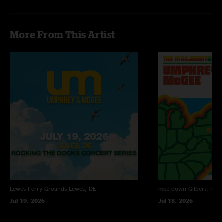
"EAssYs http://www.MHyzKpN7h4ERauvS72jUbdI0HeKxuZom.com"
john
—
2/19/2014 3:30:55 PM
More From This Artist
"lR6SFv http://www.MHyzKpN7h4ERauvS72jUbdI0HeKxuZom.com"
Lewes Ferry Grounds
Lewes, DE
moe.down
Gilbert, PA
Jul 19, 2026
Jul 18, 2026