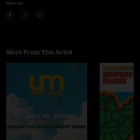
Share via
More From This Artist