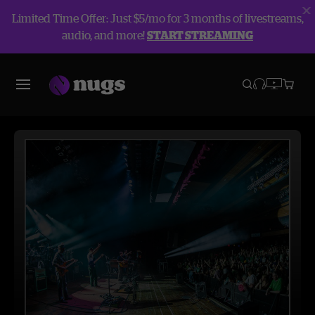
Limited Time Offer: Just $5/mo for 3 months of livestreams,
audio, and more!
START STREAMING