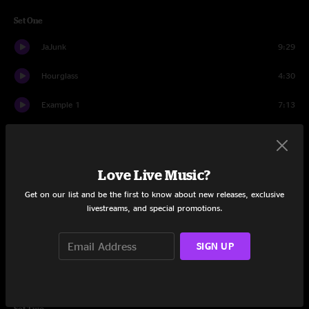
Set One
JaJunk
9:29
Hourglass
4:30
Example 1
7:13
Hurt Bird Bath
15:57
Much Obliged
6:20
Love Live Music?
No Comment
4:57
Get on our list and be the first to know about new releases, exclusive
livestreams, and special promotions.
Kula
6:13
SIGN UP
Got Your Milk (Right Here)
10:00
JaJunk
4:33
Set Two