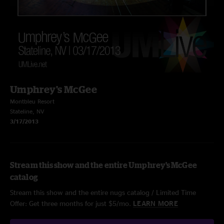
Umphrey's McGee
Montbleu Resort
Stateline, NV
3/17/2013
Stream this show and the entire Umphrey's McGee
catalog
Stream this show and the entire nugs catalog / Limited Time
Offer: Get three months for just $5/mo.
LEARN MORE