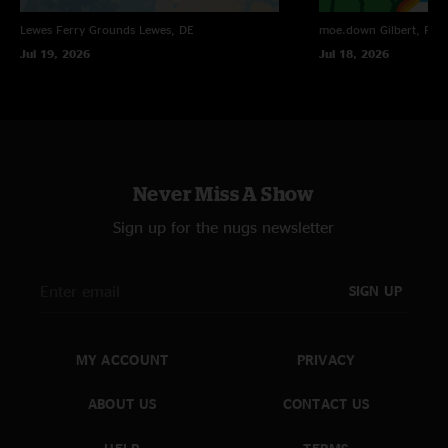
Lewes Ferry Grounds
Lewes, DE
moe.down
Gilbert, PA
Jul 19, 2026
Jul 18, 2026
Never Miss A Show
Sign up for the nugs newsletter
SIGN UP
MY ACCOUNT
PRIVACY
ABOUT US
CONTACT US