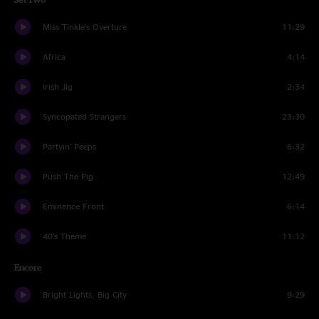
Miss Tinkle's Overture
11:29
Africa
4:14
Irish Jig
2:34
Syncopated Strangers
23:30
Partyin' Peeps
6:32
Push The Pig
12:49
Eminence Front
6:14
40's Theme
11:12
Encore
Bright Lights, Big City
9:29