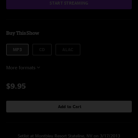
START STREAMING
Buy This Show
MP3
CD
ALAC
More formats
$9.95
Add to Cart
Setlist at Montbleu Resort Stateline, NV on 3/17/2013