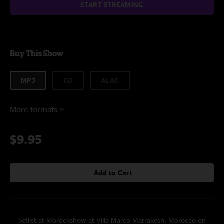
START STREAMING
Buy This Show
MP3
CD
ALAC
More formats
$9.95
Add to Cart
Setlist at Morockshow at Villa Marco Marrakesh, Morocco on