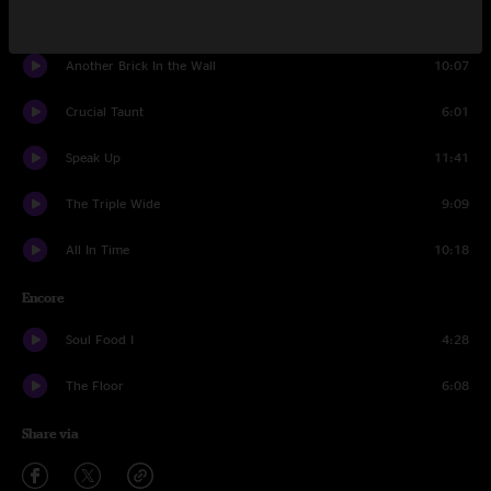
In The Flesh
2:53
Another Brick In the Wall
10:07
Crucial Taunt
6:01
Speak Up
11:41
The Triple Wide
9:09
All In Time
10:18
Encore
Soul Food I
4:28
The Floor
6:08
Share via