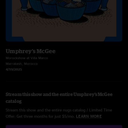
Umphrey's McGee
Morockshow at Villa Marco
Marrakesh, Morocco
4/19/2025
Stream this show and the entire Umphrey's McGee
catalog
Stream this show and the entire nugs catalog / Limited Time
Offer: Get three months for just $5/mo.
LEARN MORE