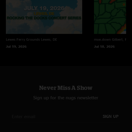
Lewes Ferry Grounds
Lewes, DE
moe.down
Gilbert, PA
Jul 19, 2026
Jul 18, 2026
Never Miss A Show
Sign up for the nugs newsletter
SIGN UP