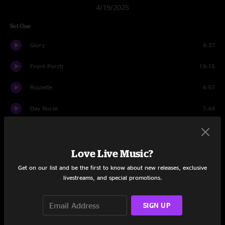
4/19/2025
Set One
Glory
4:37
Front Porch
19:15
Roulette
4:57
Day Nurse
7:44
August
14:42
1348
12:03
Love Live Music?
Get on our list and be the first to know about new releases, exclusive
Rock The Casbah
8:10
livestreams, and special promotions.
Set Two
SIGN UP
Concessions
21:29