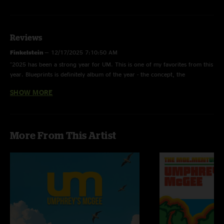
Reviews
Finkelstein
—
12/17/2025 7:10:50 AM
"2025 has been a strong year for UM. This is one of my favorites from this
year. Blueprints is definitely album of the year - the concept, the
execution, the creativity "
SHOW MORE
LysergicBrain
—
5/3/2025 10:19:19 AM
"Cannot believe that Jake passed up the opportunity to say, “go to
Morockshow” during In the Flesh! Damn it. Great fuckin show though! "
More From This Artist
Gwyn
—
4/23/2025 3:25:31 AM
"idk if it was Morocco or just the jams but this is the most satisfied I have
even been after an Umphrey's show."
Jake
—
4/21/2025 4:57:26 PM
"That triple wide synth remind me of 5/27/11, my first and one of my
favorite triple wides "