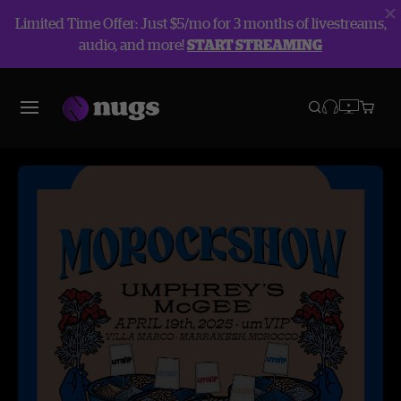
Limited Time Offer: Just $5/mo for 3 months of livestreams,
audio, and more!
START STREAMING