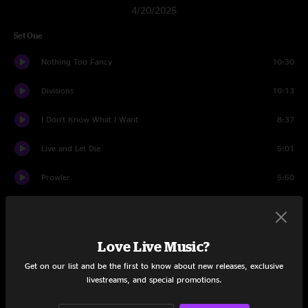
4/20/2025
Set One
Nothing Too Fancy
10:30
Divisions
10:13
I Don't Know What I Want
8:37
Live and Let Die
5:01
Prowler
5:50
2x2
19:01
Sweetness
3:18
Love Live Music?
Hurt Bird Bath
15:39
Get on our list and be the first to know about new releases, exclusive
livestreams, and special promotions.
Set Two