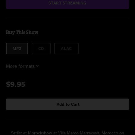
START STREAMING
Buy This Show
MP3
CD
ALAC
More formats
$9.95
Add to Cart
Setlist at Morockshow at Villa Marco Marrakesh, Morocco on