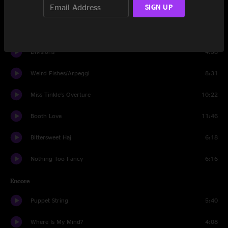
SIGN UP
40's Theme
12:15
Escape Goat
17:23
Divisions
4:58
Weird Fishes/Arpeggi
8:31
Miss Tinkle's Overture
10:22
Booth Love
11:46
Bittersweet Haj
6:18
Nothing Too Fancy
6:16
Encore
Puppet String
5:40
Where Is My Mind?
4:08