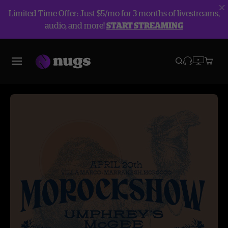
Limited Time Offer: Just $5/mo for 3 months of livestreams,
audio, and more!
START STREAMING