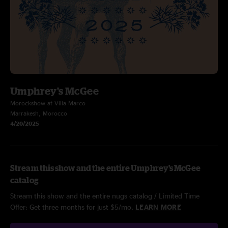
Umphrey's McGee
Morockshow at Villa Marco
Marrakesh, Morocco
4/20/2025
Stream this show and the entire Umphrey's McGee
catalog
Stream this show and the entire nugs catalog / Limited Time
Offer: Get three months for just $5/mo.
LEARN MORE