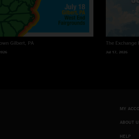
own
Gilbert, PA
The Exchange
2026
Jul 17, 2026
MY ACC
ABOUT U
HELP