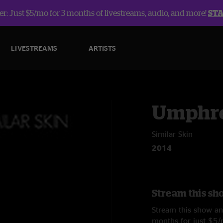
r: Just $5/mo for 3 months of livestreams, audio, and more!
ST
LIVESTREAMS
ARTISTS
Umphre
Similar Skin
2014
Stream this sh
Stream this show and
months for just $5