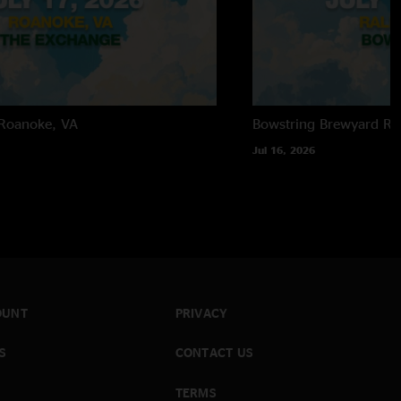
Roanoke, VA
Bowstring Brewyard
Ra
Jul 16, 2026
OUNT
PRIVACY
S
CONTACT US
TERMS