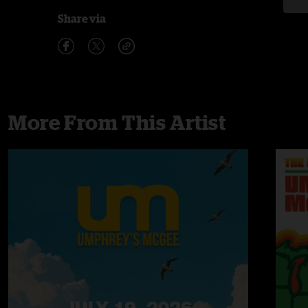
Share via
More From This Artist