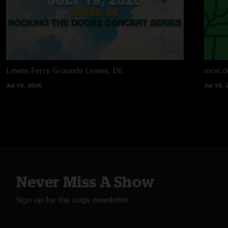
Lewes Ferry Grounds
Lewes, DE
moe.d
Jul 19, 2026
Jul 18, 
Never Miss A Show
Sign up for the nugs newsletter