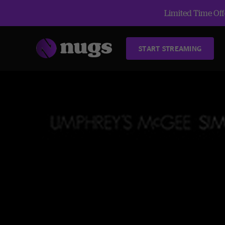
Limited Time Offe
START STREAMING