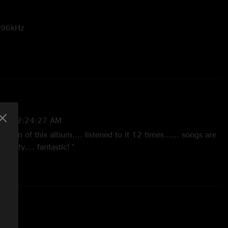
t 96kHz
nd
Room to Breathe
are bonus songs only available with the
14 12:24:27 AM
 version of this album.... listened to it 12 times...... songs are
ality.... fantastic! "