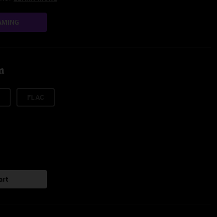
AMING
m
FLAC
art