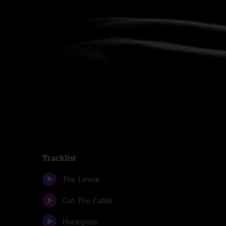
Tracklist
The Linear
Cut The Cable
Hourglass