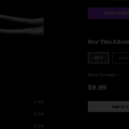
START STRE
Buy This Albu
MP3
ALAC
More formats
$9.99
3:49
Add to C
3:54
3:24