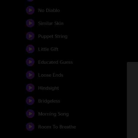
No Diablo
Similar Skin
Puppet String
Little Gift
Educated Guess
Loose Ends
Hindsight
Bridgeless
Morning Song
Room To Breathe