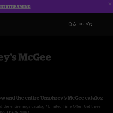
ART STREAMING
LOG IN
y's McGee
ow and the entire Umphrey's McGee catalog
 the entire nugs catalog / Limited Time Offer: Get three
/mo.
LEARN MORE