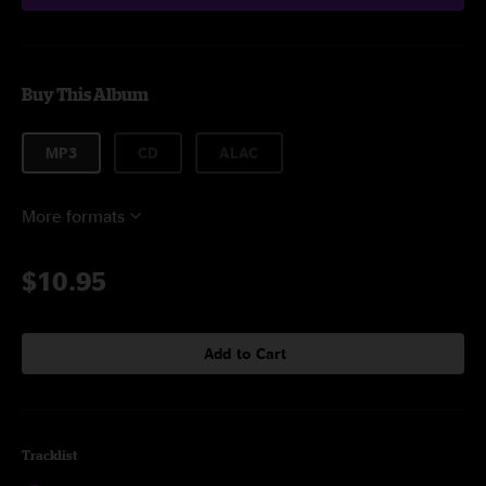
Buy This Album
MP3
CD
ALAC
More formats
$10.95
Add to Cart
Tracklist