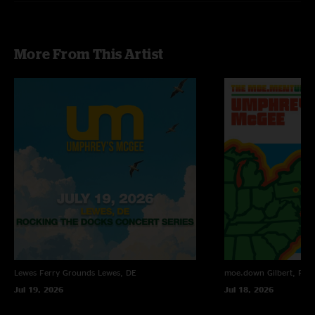
Horns
Conduit (
08/17/13 Chicago, IL
)
Debra (
05/25/13 Chillicothe, IL
)
More From This Artist
Set II:
Wappy Sprayberry > (
11/01/13 Milwaukee, WI
)
Robot World> (
06/08/13 Boulder, CO
)
Rebubula (
05/24/13 Chillicothe, IL
)
Der Bluten Kat >
Amble On >
Der Bluten Kat (
12/29/13 Denver, CO
) Features Joshua Redman on
saxophone & Jaden Carlson on guitar
Encore:
Resolution > (
08/23/13 Nashville, TN
)
Blue Echo (
12/30/13 Denver, CO
)
Full Frontal (Bonus Track) *This track is not available in 24bit, so we have
Lewes Ferry Grounds
Lewes, DE
moe.down
Gilbert, PA
included the 16bit version with the HD downloads.
Jul 19, 2026
Jul 18, 2026