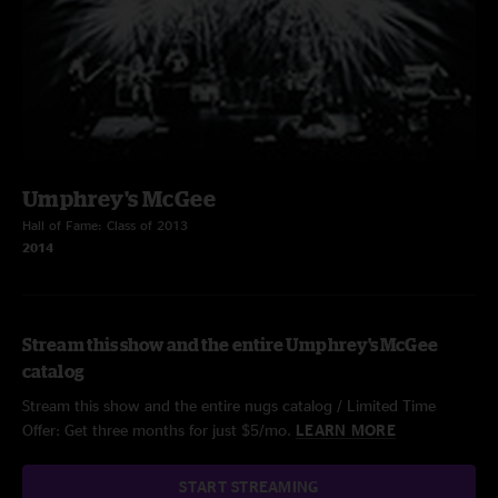
Umphrey's McGee
Hall of Fame: Class of 2013
2014
Stream this show and the entire Umphrey's McGee
catalog
Stream this show and the entire nugs catalog / Limited Time
Offer: Get three months for just $5/mo.
LEARN MORE
START STREAMING