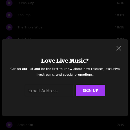
Dump City
16:10
Kabump
18:01
The Triple Wide
18:35
Bad Friday
5:52
Conduit
10:05
Love Live Music?
Debra
6:48
Get on our list and be the first to know about new releases, exclusive
livestreams, and special promotions.
Wappy Sprayberry
15:38
Robot World
11:33
SIGN UP
Rebubula
12:34
Der Bluten Kat
8:42
Amble On
7:49