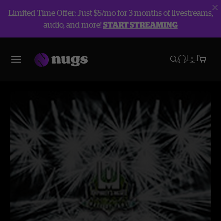
Limited Time Offer: Just $5/mo for 3 months of livestreams,
audio, and more!
START STREAMING