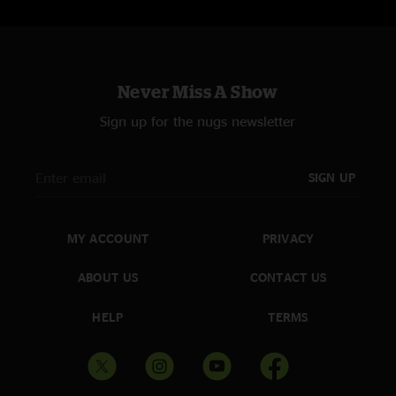
Never Miss A Show
Sign up for the nugs newsletter
SIGN UP
MY ACCOUNT
PRIVACY
ABOUT US
CONTACT US
HELP
TERMS