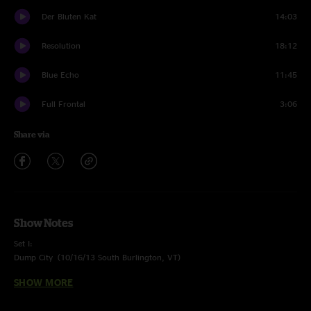
Der Bluten Kat
14:03
Resolution
18:12
Blue Echo
11:45
Full Frontal
3:06
Share via
Show Notes
Set I:
Dump City (
10/16/13 South Burlington, VT
)
Kabump > (
02/14/13 Morgantown, WV
)
SHOW MORE
The Triple Wide > (
12/28/13 Denver, CO
)
Bad Friday (
12/31/13 Denver, CO
) Features Mad Dog’s Filthy Little Secret