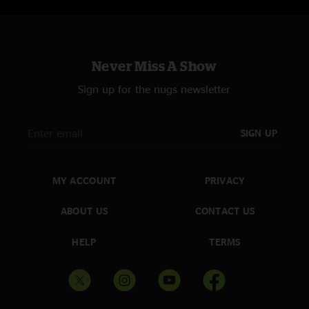
Cleveland Jam > (7:54) 10/22/14 | House of Blues, Cleveland, OH
Hurt Bird Bath (16:49) 10/29/14 | Forum Theatre, Binghamton, NY
Encore:
Much Obliged > (15:16) 02/07/14 | Lupo’s Heartbreak Hotel,
Never Miss A Show
Providence, RI
Mantis (20:53) 03/06/14 | Neptune, Seattle, WA
Sign up for the nugs newsletter
SIGN UP
MY ACCOUNT
PRIVACY
ABOUT US
CONTACT US
HELP
TERMS