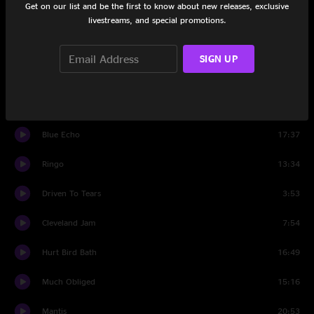
Get on our list and be the first to know about new releases, exclusive
Wizard Burial Ground
17:00
livestreams, and special promotions.
Syncopated Strangers
13:12
SIGN UP
#5
14:11
Syncopated Strangers
3:38
Blue Echo
17:37
Ringo
13:34
Driven To Tears
3:53
Cleveland Jam
7:54
Hurt Bird Bath
16:49
Much Obliged
15:16
Mantis
20:53