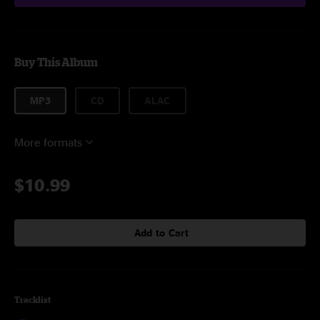
Buy This Album
MP3
CD
ALAC
More formats
$10.99
Add to Cart
Tracklist