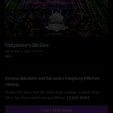
Umphrey's McGee
Hall of Fame: Class of 2014
2015
Stream this show and the entire Umphrey's McGee
catalog
Stream this show and the entire nugs catalog / Limited Time
Offer: Get three months for just $5/mo.
LEARN MORE
START STREAMING