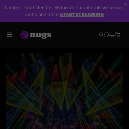
Limited Time Offer: Just $5/mo for 3 months of livestreams,
audio, and more!
START STREAMING