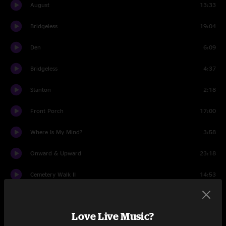
August
13:33
Bridgeless
19:04
Den
6:09
Bridgeless
4:37
Stanton
2:18
Front Porch
17:00
Where Is My Mind?
3:58
Onward & Upward
23:18
Cemetery Walk II
14:53
Wappy Sprayberry
13:35
Love Live Music?
JaJunk
4:42