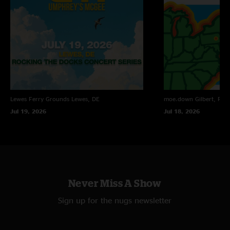
Lewes Ferry Grounds
Lewes, DE
moe.down
Gilbert, PA
Jul 19, 2026
Jul 18, 2026
Never Miss A Show
Sign up for the nugs newsletter