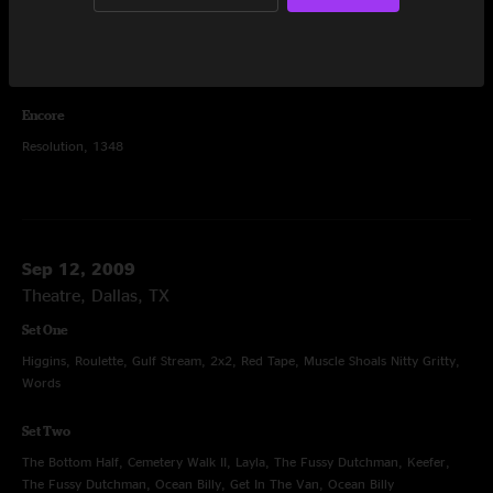
Set Two
Bridgeless, Glory, Wappy Sprayberry, Mail Package, Mullet (Over), Rocker
Part 2, Black Sabbath, War Pigs, Bridgeless
Encore
Resolution, 1348
Sep 12, 2009
Theatre, Dallas, TX
Set One
Higgins, Roulette, Gulf Stream, 2x2, Red Tape, Muscle Shoals Nitty Gritty,
Words
Set Two
The Bottom Half, Cemetery Walk II, Layla, The Fussy Dutchman, Keefer,
The Fussy Dutchman, Ocean Billy, Get In The Van, Ocean Billy