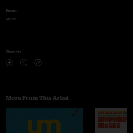
Encore
Mantis
Share via
More From This Artist