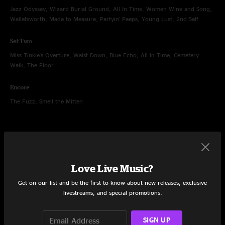
Jazz Odyssey, Wizard Burial Ground, All In Time, Women Wine and Song,
Walletsworth, Made to Measure, Partyin' Peeps, Young Lust, 2nd Self
Set Two
Miss Tinkle's Overture, Waist Down, Blue Echo, All In Time, Cemetery
Walk, The Floor
Encore
The Fuzz, Smell the Mitten
Sep 11, 2009
Love Live Music?
La Zona Rosa, Austin, TX
Get on our list and be the first to know about new releases, exclusive
Set One
livestreams, and special promotions.
The Haunt, Andy's Last Beer, Hangover, Utopian Fir, Trenchtown Rock, In
The Kitchen
SIGN UP