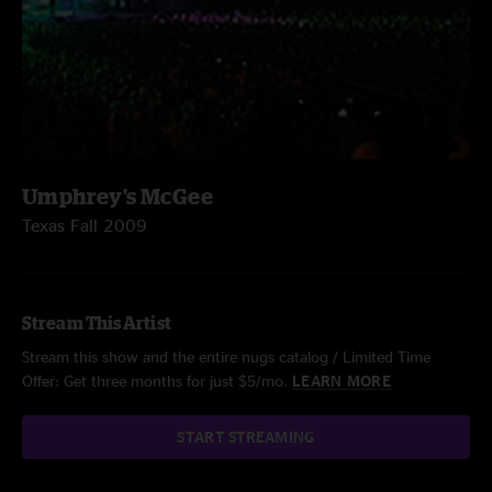
Umphrey's McGee
Texas Fall 2009
Stream This Artist
Stream this show and the entire nugs catalog / Limited Time
Offer: Get three months for just $5/mo.
LEARN MORE
START STREAMING