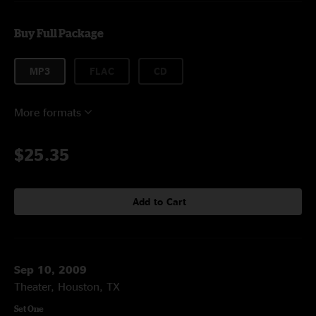
Buy Full Package
MP3
FLAC
CD
More formats
$25.35
Add to Cart
Sep 10, 2009
Theater, Houston, TX
Set One