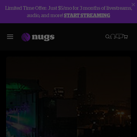
Limited Time Offer: Just $5/mo for 3 months of livestreams,
audio, and more!
START STREAMING