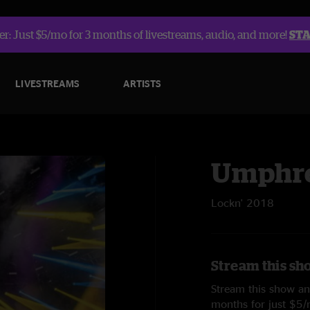
r: Just $5/mo for 3 months of livestreams, audio, and more!
ST
LIVESTREAMS
ARTISTS
Umphre
Lockn' 2018
Stream this sh
Stream this show and
months for just $5