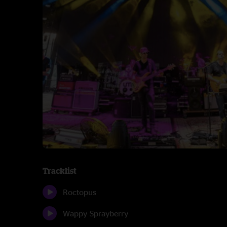
Tracklist
Roctopus
Wappy Sprayberry