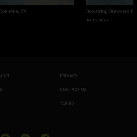
Roanoke, VA
Bowstring Brewyard
Ra
Jul 16, 2026
OUNT
PRIVACY
S
CONTACT US
TERMS