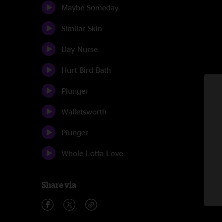
Maybe Someday
Similar Skin
Day Nurse
Hurt Bird Bath
Plunger
Walletsworth
Plunger
Whole Lotta Love
Share via