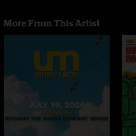
More From This Artist