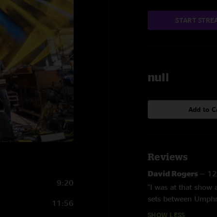
START STRE
null
Add to C
Reviews
David Rogers
—
12
9:20
"I was at that show 
sets between Umphr
11:56
SHOW LESS