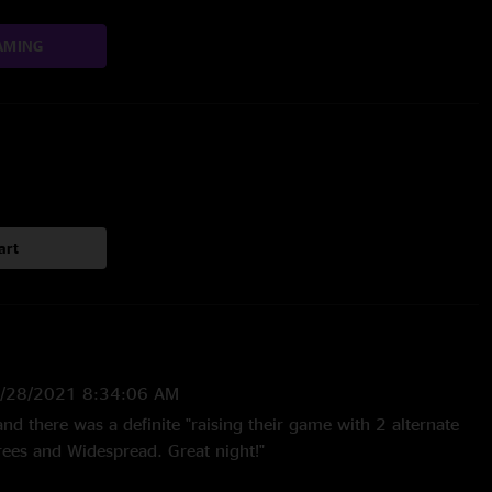
AMING
art
/28/2021 8:34:06 AM
and there was a definite "raising their game with 2 alternate
ees and Widespread. Great night!"