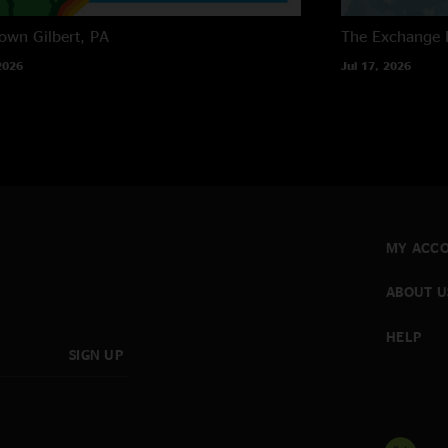
own
Gilbert, PA
The Exchange
2026
Jul 17, 2026
MY ACC
ABOUT U
HELP
SIGN UP