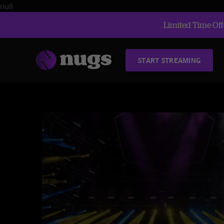
null
Limited Time Offe
START STREAMING