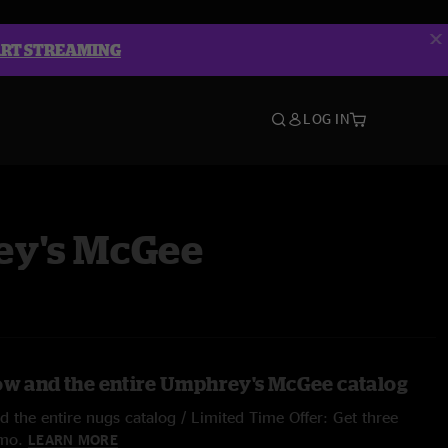
ART STREAMING
LOG IN
y's McGee
ow and the entire Umphrey's McGee catalog
 the entire nugs catalog / Limited Time Offer: Get three
/mo.
LEARN MORE