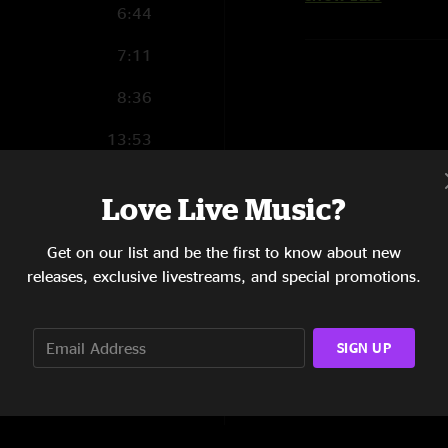
6:44
7:11
8:36
13:53
4:11
Love Live Music?
6:04
Get on our list and be the first to know about new
9:56
releases, exclusive livestreams, and special promotions.
8:36
SIGN UP