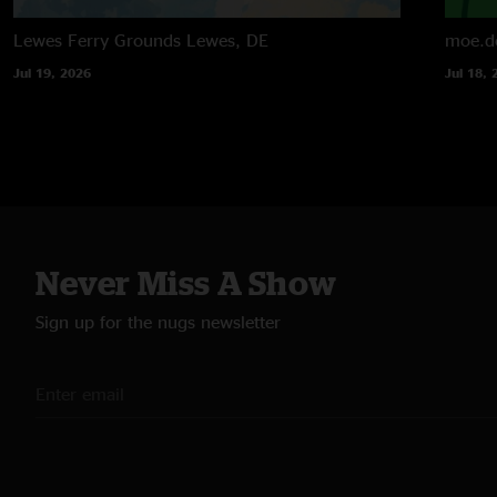
Lewes Ferry Grounds
Lewes, DE
moe.d
Jul 19, 2026
Jul 18, 
Never Miss A Show
Sign up for the nugs newsletter