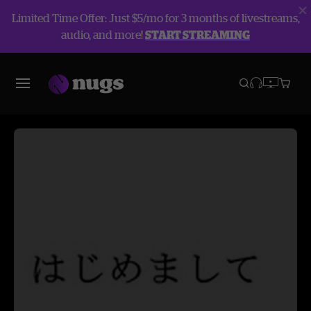
Limited Time Offer: Just $5/mo for 3 months of livestreams,
audio, and more!
START STREAMING