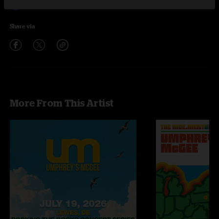
Hajimemashite
4:32
Share via
More From This Artist