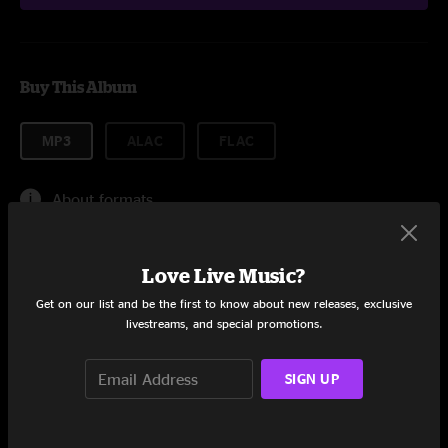
Buy This Album
MP3
ALAC
FLAC
About formats
$0.99
Love Live Music?
Get on our list and be the first to know about new releases, exclusive
livestreams, and special promotions.
Add to Cart
SIGN UP
Tracklist