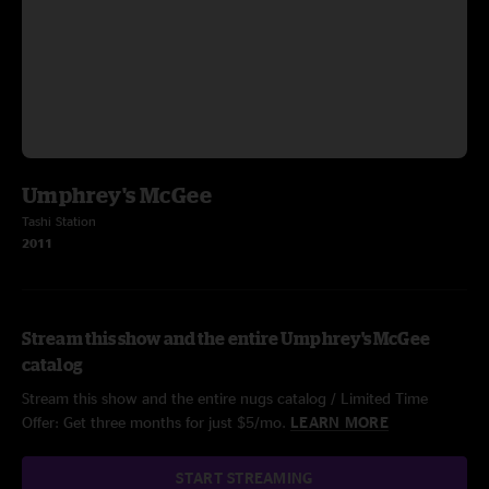
Umphrey's McGee
Tashi Station
2011
Stream this show and the entire Umphrey's McGee
catalog
Stream this show and the entire nugs catalog / Limited Time
Offer: Get three months for just $5/mo.
LEARN MORE
START STREAMING