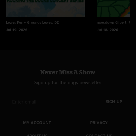
Lewes Ferry Grounds
Lewes, DE
moe.down
Gilbert, PA
Jul 19, 2026
Jul 18, 2026
Never Miss A Show
Sign up for the nugs newsletter
SIGN UP
MY ACCOUNT
PRIVACY
ABOUT US
CONTACT US