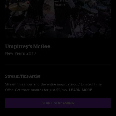
Umphrey's McGee
New Year's 2017
Stream This Artist
Stream this show and the entire nugs catalog / Limited Time
Offer: Get three months for just $5/mo.
LEARN MORE
START STREAMING