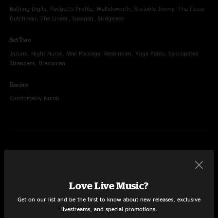
Bathing Digits, Padgett's Profile, Walletsworth, Sociable Jimmy, The Fussy
Dutchman, The Linear, Susanah, Bridgeless
Set Two
JaJunk, Night Nurse, Mail Package, Resolution, Yoga Pants, Syncopated
Strangers, Draconian
Encore
Comfortably Numb
Dec 30, 2017
Fillmore Auditorium, Denver, CO
Set One
Love Live Music?
Miss Tinkle's Overture, Booth Love, Kimble, Rocker Part 2, Night Nurse,
Get on our list and be the first to know about new releases, exclusive
August, Half Delayed, Speak Up
livestreams, and special promotions.