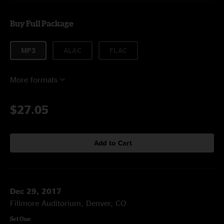
Buy Full Package
MP3
ALAC
FLAC
More formats
$27.05
Add to Cart
Dec 29, 2017
Fillmore Auditorium, Denver, CO
Set One