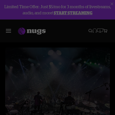
Limited Time Offer: Just $5/mo for 3 months of livestreams,
audio, and more!
START STREAMING