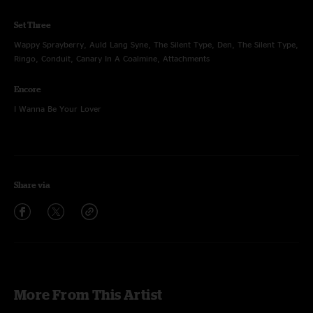
Set Three
Wappy Sprayberry, Auld Lang Syne, The Silent Type, Den, The Silent Type,
Ringo, Conduit, Canary In A Coalmine, Attachments
Encore
I Wanna Be Your Lover
Share via
More From This Artist