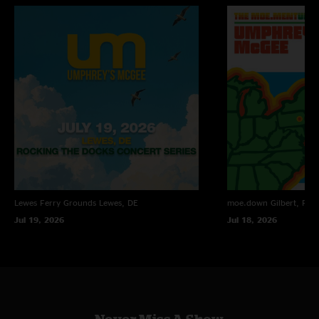
Lewes Ferry Grounds
Lewes, DE
moe.down
Gilbert, PA
Jul 19, 2026
Jul 18, 2026