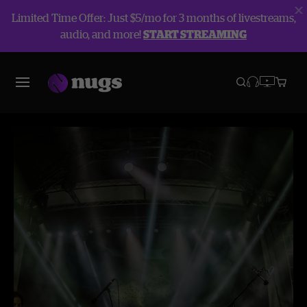
Limited Time Offer: Just $5/mo for 3 months of livestreams,
audio, and more!
START STREAMING