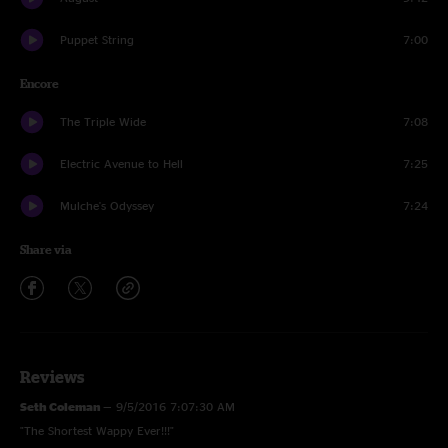
Puppet String
7:00
Encore
The Triple Wide
7:08
Electric Avenue to Hell
7:25
Mulche's Odyssey
7:24
Share via
Reviews
Seth Coleman
—
9/5/2016 7:07:30 AM
"The Shortest Wappy Ever!!!"