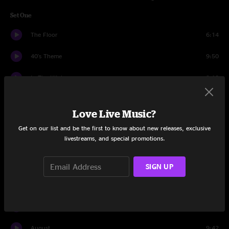
Set One
The Floor
6:14
40's Theme
9:50
In The Kitchen
9:13
Glory
6:31
Love Live Music?
Wappy Sprayberry
9:32
Get on our list and be the first to know about new releases, exclusive
livestreams, and special promotions.
Plunger
7:41
Piranhas
5:48
SIGN UP
Puppet String
4:24
Remind Me
12:38
August
9:42