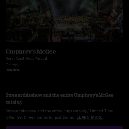
Umphrey's McGee
North Coast Music Festival
Chicago, IL
9/4/2016
Stream this show and the entire Umphrey's McGee
catalog
Stream this show and the entire nugs catalog / Limited Time
Offer: Get three months for just $5/mo.
LEARN MORE