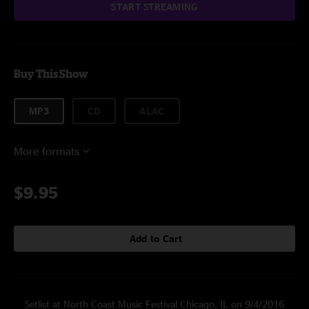
START STREAMING
Buy This Show
MP3
CD
ALAC
More formats
$9.95
Add to Cart
Setlist at North Coast Music Festival Chicago, IL on 9/4/2016