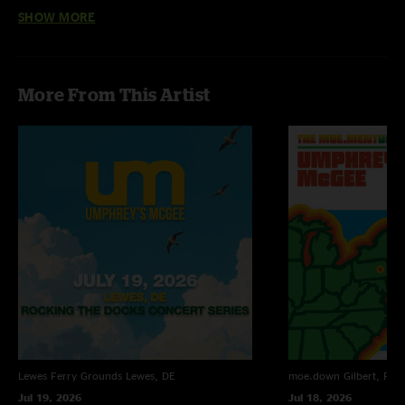
SHOW MORE
Seth Coleman
—
9/5/2016 7:07:02 AM
" "
More From This Artist
Lewes Ferry Grounds
Lewes, DE
moe.down
Gilbert, PA
Jul 19, 2026
Jul 18, 2026