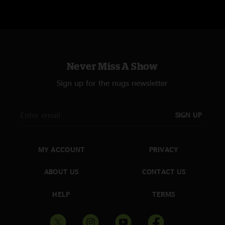
Never Miss A Show
Sign up for the nugs newsletter
SIGN UP
MY ACCOUNT
PRIVACY
ABOUT US
CONTACT US
HELP
TERMS