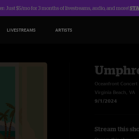
r: Just $5/mo for 3 months of livestreams, audio, and more!
ST
LIVESTREAMS
ARTISTS
Umphre
Oceanfront Concert 
Virginia Beach, VA
9/1/2024
Stream this sh