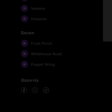
Seasons
Divisions
Encore
Front Porch
Whitehouse Road
Puppet String
Share via