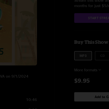
Stream this show and
months for just $5
START STRE
Buy This Show
MP3
CD
More formats
h, VA on 9/1/2024
$9.95
Add to C
10:46