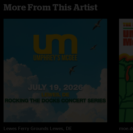
More From This Artist
Lewes Ferry Grounds
Lewes, DE
moe.d