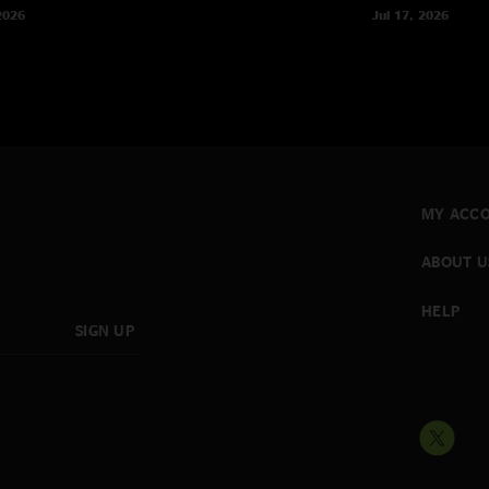
2026
Jul 17, 2026
MY ACC
ABOUT U
HELP
SIGN UP