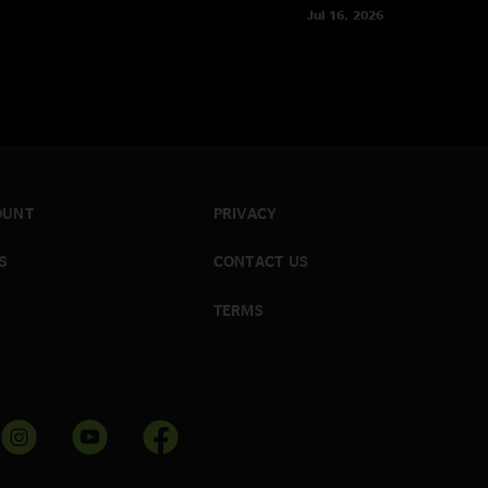
Jul 16, 2026
OUNT
PRIVACY
S
CONTACT US
TERMS