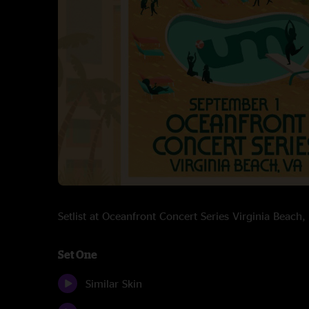
Setlist at Oceanfront Concert Series Virginia Beac
Set One
Similar Skin