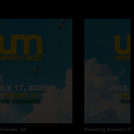
Roanoke, VA
Bowstring Brewyard
Ra