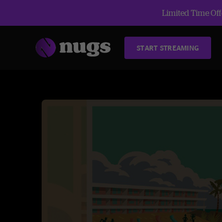
Limited Time Offe
START STREAMING