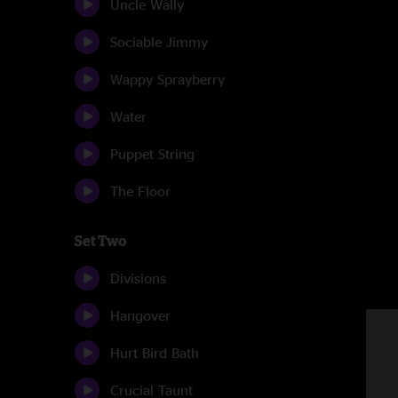
Uncle Wally
Sociable Jimmy
Wappy Sprayberry
Water
Puppet String
The Floor
Set Two
Divisions
Hangover
Hurt Bird Bath
Crucial Taunt