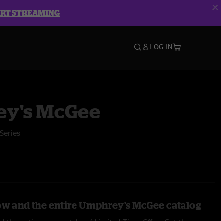
ART STREAMING
LOG IN
y's McGee
Series
ow and the entire Umphrey's McGee catalog