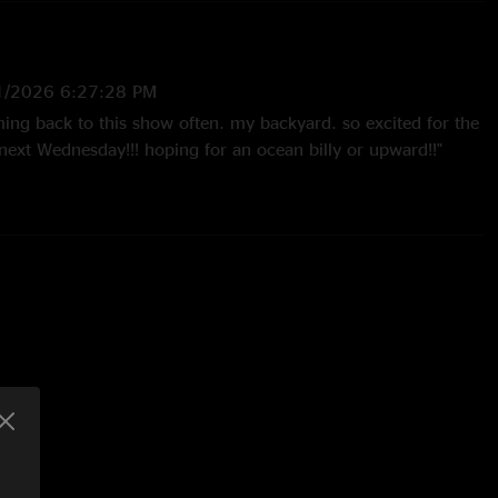
1/2026 6:27:28 PM
oming back to this show often. my backyard. so excited for the
next Wednesday!!! hoping for an ocean billy or upward!!"
24 4:55:28 PM
p both Divisions and Puppet open and them close that out in
ll release. \mm/ "
4/2024 9:28:58 AM
te a kid with the parents during Divisions build up and then
 we’re united was such a Pro move. "
3/2024 5:07:32 PM
ur head! Love when Brendan and Jake make the improv
. Soaring melodies all day in that Wappy."