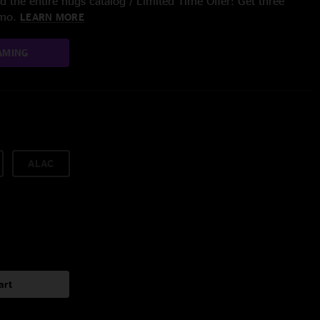
 the entire nugs catalog / Limited Time Offer: Get three
/mo.
LEARN MORE
AMING
ALAC
art