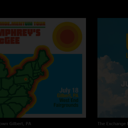
own
Gilbert, PA
The Exchange