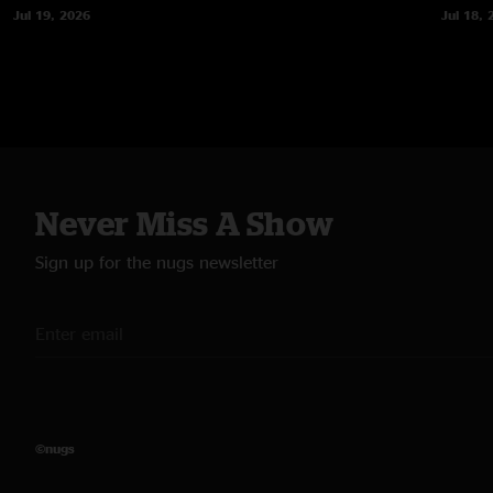
Jul 19, 2026
Jul 18, 
Never Miss A Show
Sign up for the nugs newsletter
©nugs