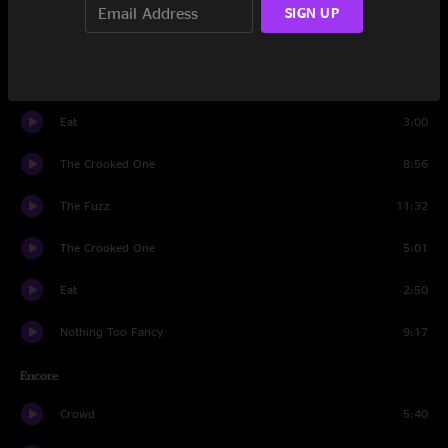
SIGN UP
FF
9:03
Waiting Room
4:31
Eat
3:00
The Crooked One
8:56
The Fuzz
11:32
The Crooked One
5:01
Eat
2:50
Nothing Too Fancy
9:17
Encore
Crowd
5:40