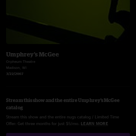
Umphrey's McGee
Orpheum Theatre
Madison, WI
3/22/2007
Stream this show and the entire Umphrey's McGee
catalog
Stream this show and the entire nugs catalog / Limited Time
Offer: Get three months for just $5/mo.
LEARN MORE