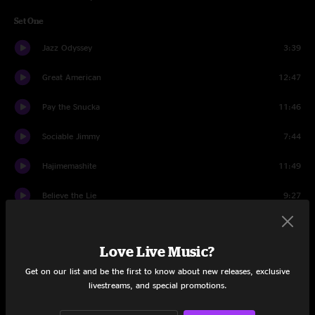
Set One
Jazz Odyssey
3:39
Great American
12:47
Pay the Snucka
11:46
Sociable Jimmy
7:44
Hajimemashite
11:49
Believe the Lie
9:27
War Pigs
3:45
Love Live Music?
Out Of Order
9:10
Get on our list and be the first to know about new releases, exclusive
Set Two
livestreams, and special promotions.
Nothing Too Fancy
18:46