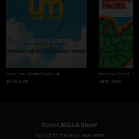
"FUCK YES IT`S FINALLY UP!!!! SICK SICK SICK SICK SHOW!!"
Lee Dix
—
3/29/2007 6:52:09 PM
"that show fucking rocked!"
LawnBoy
—
3/29/2007 6:16:34 PM
"Oh my gawd!"
Lewes Ferry Grounds
Lewes, DE
moe.down
Gilbert, PA
Jul 19, 2026
Jul 18, 2026
Never Miss A Show
Sign up for the nugs newsletter