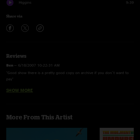
Higgins
9:39
Share via
Reviews
Ben
—
6/18/2007 10:22:31 AM
"Good show there is a pretty good copy on archive if you don`t want to
pay"
SHOW MORE
Soch
—
4/1/2007 10:21:33 AM
"this show was great, tons and tons of energy. if ur looking for a good
umph show to download this is a goood one."
e
—
3/29/2007 10:10:54 PM
More From This Artist
"fugazi cover. sick."
WiUMPHiend42
—
3/29/2007 8:45:52 PM