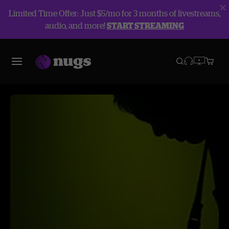
Limited Time Offer: Just $5/mo for 3 months of livestreams,
audio, and more!
START STREAMING