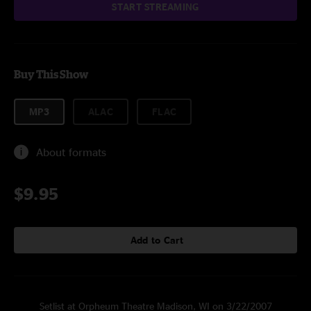
START STREAMING
Buy This Show
MP3
ALAC
FLAC
About formats
$9.95
Add to Cart
Setlist at Orpheum Theatre Madison, WI on 3/22/2007