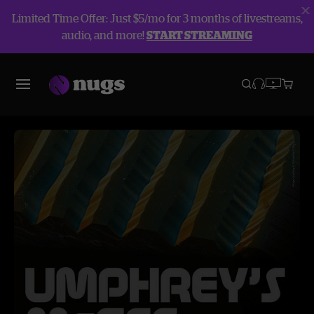
Limited Time Offer: Just $5/mo for 3 months of livestreams,
audio, and more!
START STREAMING