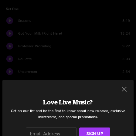
Set One
Seasons
8:19
Got Your Milk (Right Here)
13:24
Professor Wormbog
9:22
Roulette
5:03
Uncommon
2:34
The Bottom Half
12:02
Comma Later
12:11
Love Live Music?
Andy's Last Beer
6:49
Get on our list and be the first to know about new releases, exclusive
livestreams, and special promotions.
Set Two
SIGN UP
The Silent Type
9:36