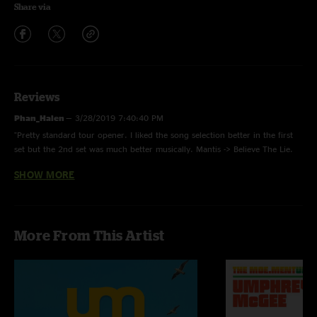
Share via
Reviews
Phan_Halen
—
3/28/2019 7:40:40 PM
"Pretty standard tour opener. I liked the song selection better in the first
set but the 2nd set was much better musically. Mantis -> Believe The Lie.
3/5 stars. "
SHOW MORE
Ronald Regan
—
3/22/2019 2:40:47 PM
"Holy shitski burgers "
More From This Artist