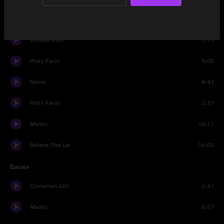
Dump City
15:59
Whistle Kids
7:15
Phil's Farm
9:05
Nemo
4:43
Phil's Farm
3:31
Mantis
16:21
Believe The Lie
16:03
Encore
Cinnamon Girl
2:41
Mantis
5:57