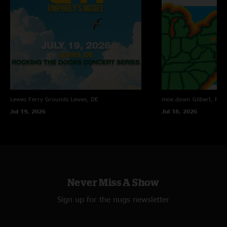
Lewes Ferry Grounds
Lewes, DE
moe.down
Gilbert, PA
Jul 19, 2026
Jul 18, 2026
Never Miss A Show
Sign up for the nugs newsletter