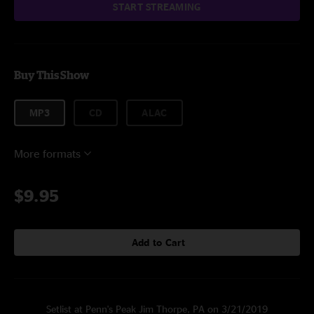
START STREAMING
Buy This Show
MP3
CD
ALAC
More formats
$9.95
Add to Cart
Setlist at Penn's Peak Jim Thorpe, PA on 3/21/2019