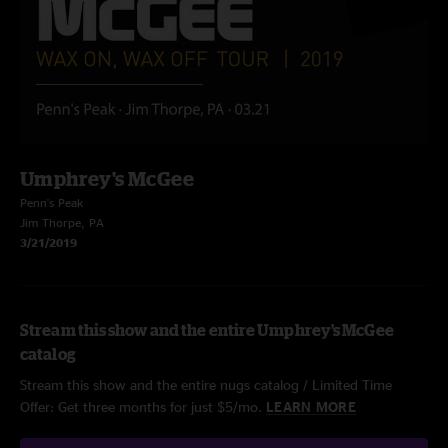
Umphrey's McGee
Penn's Peak
Jim Thorpe, PA
3/21/2019
Stream this show and the entire Umphrey's McGee
catalog
Stream this show and the entire nugs catalog / Limited Time
Offer: Get three months for just $5/mo.
LEARN MORE