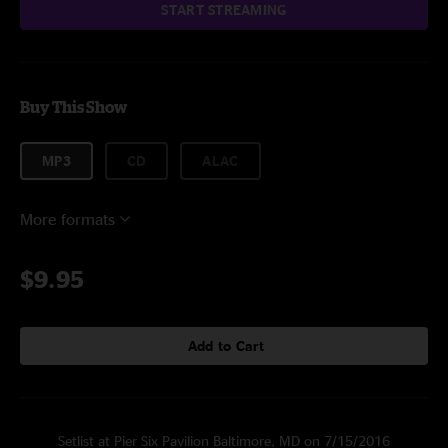
START STREAMING
Buy This Show
MP3
CD
ALAC
More formats
$9.95
Add to Cart
Setlist at Pier Six Pavilion Baltimore, MD on 7/15/2016