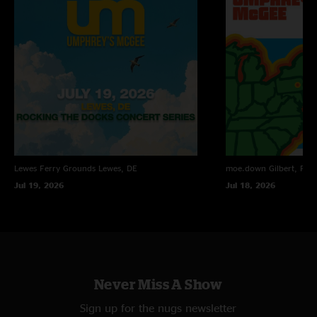
Lewes Ferry Grounds
Lewes, DE
moe.down
Gilbert, PA
Jul 19, 2026
Jul 18, 2026
Never Miss A Show
Sign up for the nugs newsletter