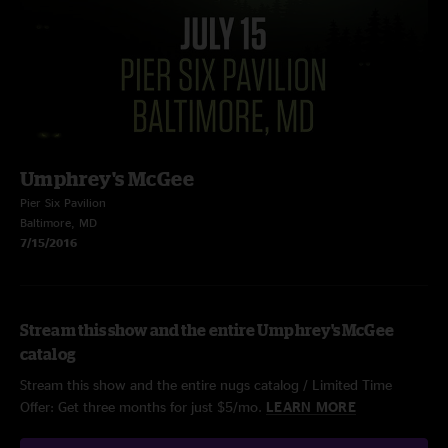
Umphrey's McGee
Pier Six Pavilion
Baltimore, MD
7/15/2016
Stream this show and the entire Umphrey's McGee
catalog
Stream this show and the entire nugs catalog / Limited Time
Offer: Get three months for just $5/mo.
LEARN MORE