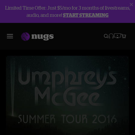
Limited Time Offer: Just $5/mo for 3 months of livestreams,
audio, and more!
START STREAMING