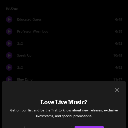
Set One
Educated Guess
6:49
Professor Wormbog
6:35
2x2
6:52
Speak Up
10:49
2x2
4:52
Blue Echo
11:47
Mail Package
6:04
Love Live Music?
Uncommon
2:47
Get on our list and be the first to know about new releases, exclusive
Hurt Bird Bath
14:11
livestreams, and special promotions.
Set Two