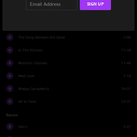
SIGN UP
All In Time
7:07
The Pequod
3:08
The Song Remains the Same
7:00
In The Kitchen
17:38
Mulche's Odyssey
11:48
Mad Love
7:16
Wappy Sprayberry
10:31
All In Time
12:37
Encore
Glory
3:37