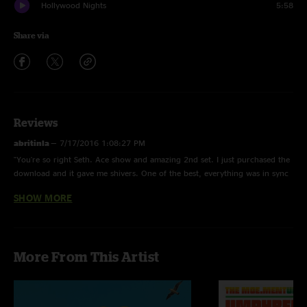
Hollywood Nights
5:58
Share via
Reviews
abritinla
—
7/17/2016 1:08:27 PM
"You're so right Seth. Ace show and amazing 2nd set. I just purchased the
download and it gave me shivers. One of the best, everything was in sync
and the energy was high, high, high! "
SHOW MORE
Seth Coleman
—
7/17/2016 11:16:23 AM
"These sets were kick ass but that 2nd set was Top-Notch UM which that
sic nasty In The Kitchen!! Love these guys ever since my 1st show at
More From This Artist
Cumberlands in Charleston,SC in 2001 and then my 2nd show at 1st
Bonnaroo in 2002!! But 2012 is when I started putting in work and hitting
up 7-10 shows a year!! MadLove UMph Love that is "