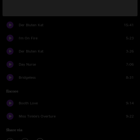
Bright Lights, Big City
12:54
Der Bluten Kat
15:41
I'm On Fire
5:23
Der Bluten Kat
3:26
Day Nurse
7:06
Bridgeless
8:31
Encore
Booth Love
9:14
Miss Tinkle's Overture
9:22
Share via