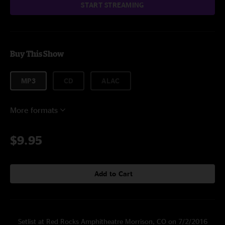
START STREAMING
Buy This Show
MP3
CD
ALAC
More formats
$9.95
Add to Cart
Setlist at Red Rocks Amphitheatre Morrison, CO on 7/2/2016