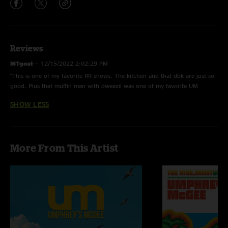
Reviews
MTgoat
—
12/15/2022 2:02:29 PM
"This is one of my favorite RR shows. The kitchen and that dbk are just so
good. Plus that muffin man with dweezil was one of my favorite UM
moments \mm/"
SHOW LESS
More From This Artist