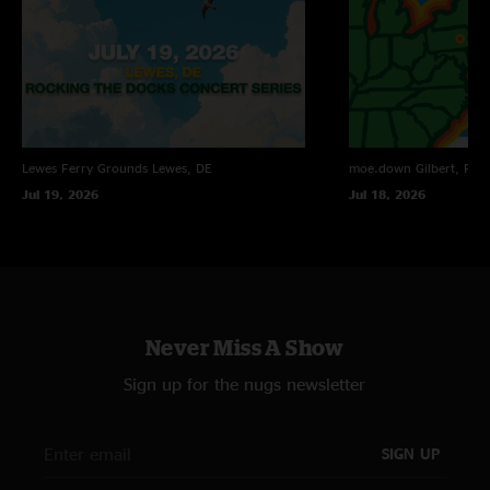
Lewes Ferry Grounds
Lewes, DE
moe.down
Gilbert, PA
Jul 19, 2026
Jul 18, 2026
Never Miss A Show
Sign up for the nugs newsletter
SIGN UP