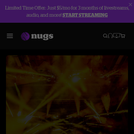
Limited Time Offer: Just $5/mo for 3 months of livestreams,
audio, and more!
START STREAMING