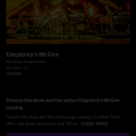
Umphrey's McGee
Red Rocks Amphitheatre
Morrison, CO
7/2/2016
Stream this show and the entire Umphrey's McGee
catalog
Stream this show and the entire nugs catalog / Limited Time
Offer: Get three months for just $5/mo.
LEARN MORE