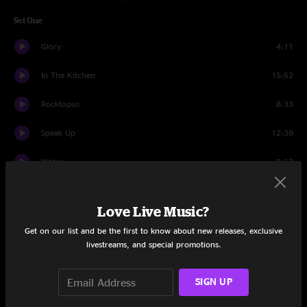
Set One
Glory
4:11
In The Kitchen
15:52
Rocktopus
8:33
Speak Up
12:38
Water
8:13
Utopian Fir
20:00
Love Live Music?
Muffin Man
6:53
Get on our list and be the first to know about new releases, exclusive
livestreams, and special promotions.
Set Two
Bridgeless
13:35
SIGN UP
2x2
15:50