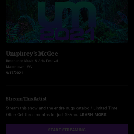
Umphrey's McGee
Resonance Music & Arts Festival
Masontown, WV
9/17/2021
Stream This Artist
Stream this show and the entire nugs catalog / Limited Time
Offer: Get three months for just $5/mo.
LEARN MORE
START STREAMING