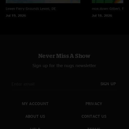
Lewes Ferry Grounds
Lewes, DE
moe.down
Gilbert, PA
Jul 19, 2026
Jul 18, 2026
Never Miss A Show
Sign up for the nugs newsletter
SIGN UP
MY ACCOUNT
PRIVACY
ABOUT US
CONTACT US