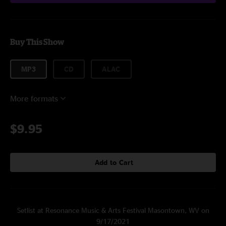
Buy This Show
MP3
CD
ALAC
More formats
$9.95
Add to Cart
Setlist at Resonance Music & Arts Festival Masontown, WV on
9/17/2021