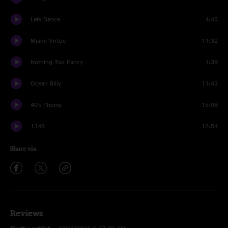
Lets Dance
4:45
Miami Virtue
11:32
Nothing Too Fancy
1:39
Ocean Billy
11:43
40's Theme
15:08
1348
12:54
Share via
Reviews