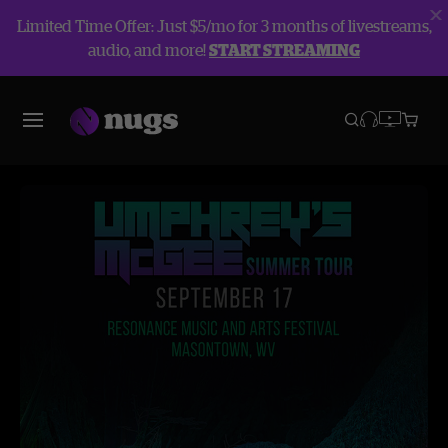
Limited Time Offer: Just $5/mo for 3 months of livestreams,
audio, and more!
START STREAMING