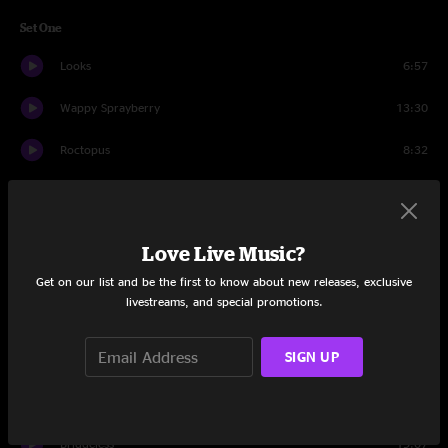
Set One
Looks
6:57
Wappy Sprayberry
13:30
Roctopus
8:32
Maybe Someday
8:48
It Doesn't Matter
16:14
Love Live Music?
2x2
16:49
Get on our list and be the first to know about new releases, exclusive
livestreams, and special promotions.
Dump City
11:39
SIGN UP
Bad Friday
7:50
Nothing Too Fancy
11:18
Bridgeless
19:07