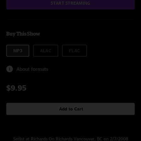
START STREAMING
Buy This Show
MP3
ALAC
FLAC
About formats
$9.95
Add to Cart
Setlist at Richards On Richards Vancouver, BC on 2/7/2008