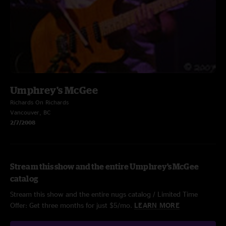
Umphrey's McGee
Richards On Richards
Vancouver, BC
2/7/2008
Stream this show and the entire Umphrey's McGee
catalog
Stream this show and the entire nugs catalog / Limited Time
Offer: Get three months for just $5/mo.
LEARN MORE