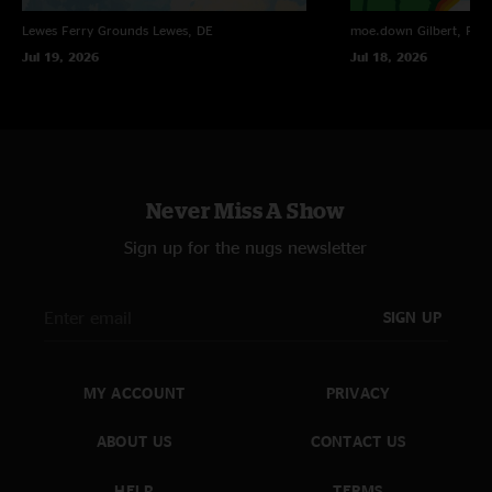
Lewes Ferry Grounds
Lewes, DE
moe.down
Gilbert, PA
Jul 19, 2026
Jul 18, 2026
Never Miss A Show
Sign up for the nugs newsletter
SIGN UP
MY ACCOUNT
PRIVACY
ABOUT US
CONTACT US
HELP
TERMS