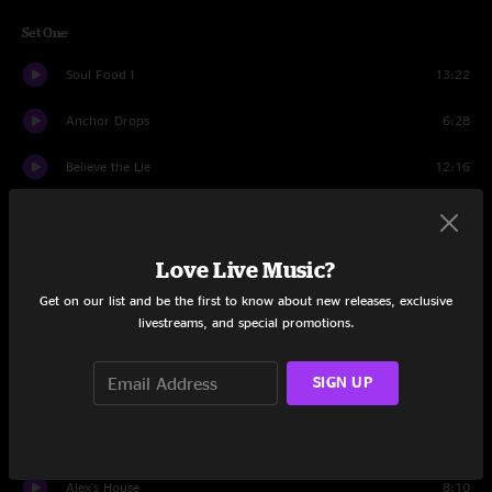
Set One
Soul Food I
13:22
Anchor Drops
6:28
Believe the Lie
12:16
Dump City
21:24
Nemo
12:08
Love Live Music?
Get on our list and be the first to know about new releases, exclusive
Set Two
livestreams, and special promotions.
Der Bluten Kat
16:44
SIGN UP
Search 4
19:31
Der Bluten Kat
3:14
Alex's House
8:10