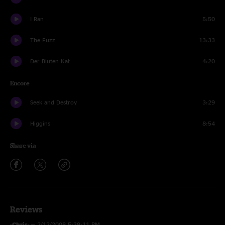
I Ran
5:50
The Fuzz
13:33
Der Bluten Kat
4:20
Encore
Seek and Destroy
3:29
Higgins
8:54
Share via
Reviews
-Chris-
—
2/12/2008 5:39:11 PM