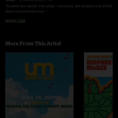
"Excellent tour opener. Few songs = more jams, and excellent ones at that.
Highly recommended show. "
SHOW LESS
More From This Artist