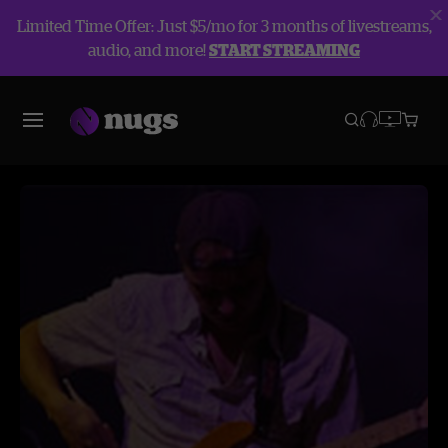
Limited Time Offer: Just $5/mo for 3 months of livestreams,
audio, and more!
START STREAMING