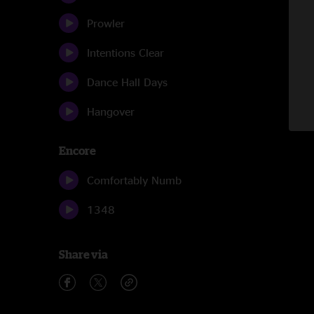
Prowler
Intentions Clear
Dance Hall Days
Hangover
Encore
Comfortably Numb
1348
Share via