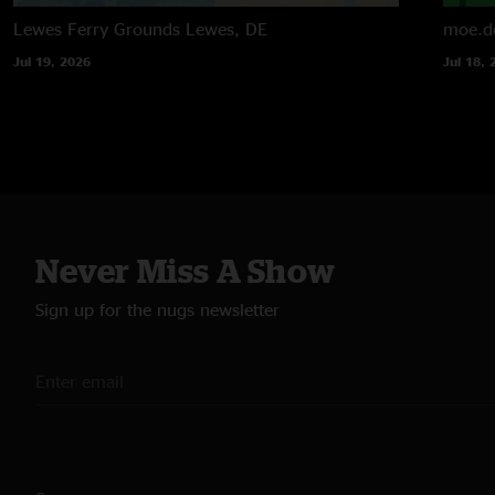
Lewes Ferry Grounds
Lewes, DE
moe.d
Jul 19, 2026
Jul 18, 
Never Miss A Show
Sign up for the nugs newsletter