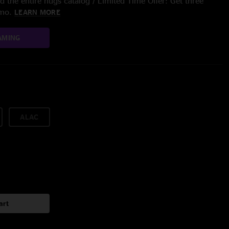
 the entire nugs catalog / Limited Time Offer: Get three
/mo.
LEARN MORE
AMING
ALAC
art