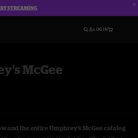
ART STREAMING
LOG IN
y's McGee
ow and the entire Umphrey's McGee catalog