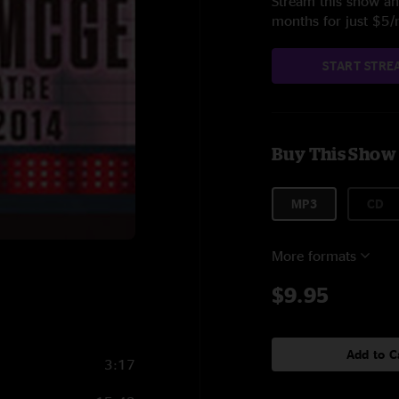
Stream this show and
months for just $5
START STRE
Buy This Show
MP3
CD
More formats
$9.95
Add to C
3:17