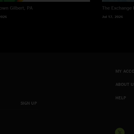
own
Gilbert, PA
The Exchange
2026
Jul 17, 2026
MY ACC
ABOUT U
HELP
SIGN UP