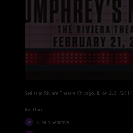
Setlist at Riviera Theatre Chicago, IL on 2/21/2014
Set One
A Mild Sedative