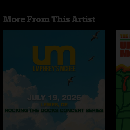
More From This Artist