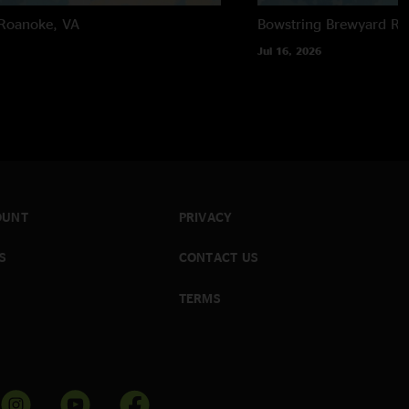
Roanoke, VA
Bowstring Brewyard
Ra
Jul 16, 2026
OUNT
PRIVACY
S
CONTACT US
TERMS