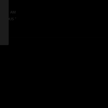
38:13 AM
ICULOUS "
016 4:02:11 PM
wesome and a must for any Mantis fan. "