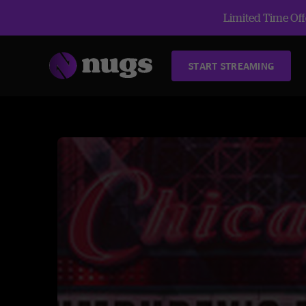
Limited Time Offe
START STREAMING