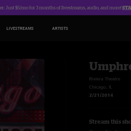
r: Just $5/mo for 3 months of livestreams, audio, and more!
ST
LIVESTREAMS
ARTISTS
Umphre
Riviera Theatre
Chicago, IL
2/21/2014
Stream this sh