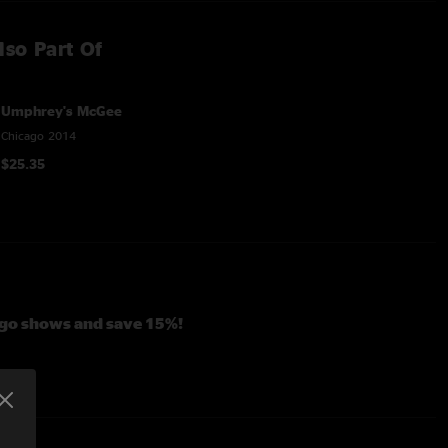
lso Part Of
Umphrey's McGee
Chicago 2014
$25.35
cago shows and save 15%!