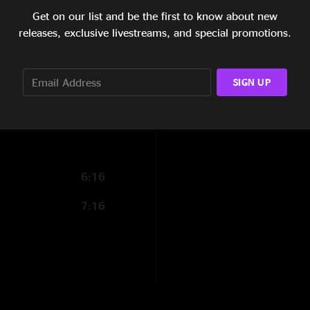
Reviews
Get on our list and be the first to know about new
5:33
releases, exclusive livestreams, and special promotions.
??
—
2/21/2022 7:
10:57
"Plunger jam is RID
SHOW MORE
4:37
abritinla
—
9/30/2
SIGN UP
"Solid, inventive, a
13:33
6:16
7:16