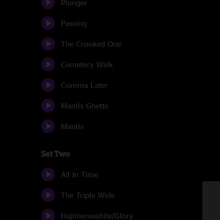
Plunger
Passing
The Crooked One
Cemetery Walk
Comma Later
Mantis Ghetts
Mantis
Set Two
All In Time
The Triple Wide
Hajimemashite/Glory